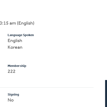
0:15 am (English)
Language Spoken
English
Korean
Membership
222
Signing
No