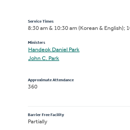
Service Times
8:30 am & 10:30 am (Korean & English); 1
Ministers
Handeok Daniel Park
John C. Park
Approximate Attendance
360
Barrier Free Facility
Partially