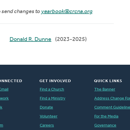
to send changes to
yearbook@crcna.org
Donald R. Dunne
(2023-2025)
ONNECTED
GET INVOLVED
QUICK LINKS
Email
Find a Church
The Banner
twork
Find a Ministry
Address Change Fo
ok
Donate
Comment Guidelin
Volunteer
For the Media
am
Careers
Governance