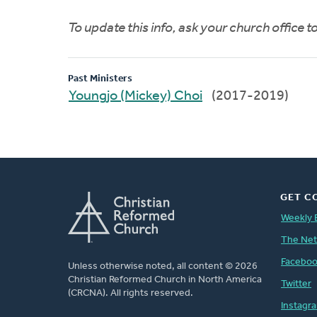
To update this info, ask your church office 
Past Ministers
Youngjo (Mickey) Choi
(2017-2019)
GET C
Weekly 
The Ne
Facebo
Unless otherwise noted, all content © 2026
Christian Reformed Church in North America
Twitter
(CRCNA). All rights reserved.
Instagr
FOOTER