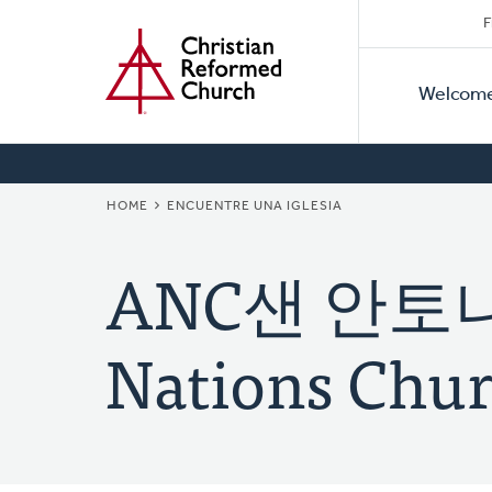
Secon
Home
Skip
F
to
Primar
Naviga
main
Welcom
Naviga
content
BREADCRUMB
HOME
ENCUENTRE UNA IGLESIA
ANC샌 안토니
Nations Chur