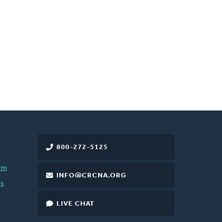
800-272-5125
rm
INFO@CRCNA.ORG
es
LIVE CHAT