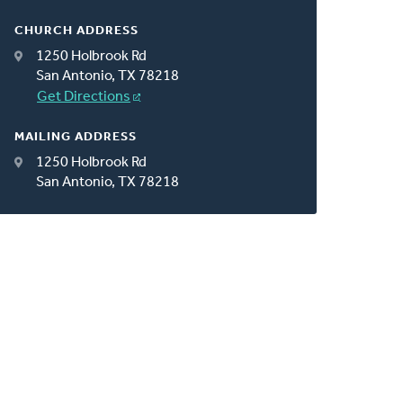
CHURCH ADDRESS
1250 Holbrook Rd
San Antonio, TX 78218
Get Directions
MAILING ADDRESS
1250 Holbrook Rd
San Antonio, TX 78218