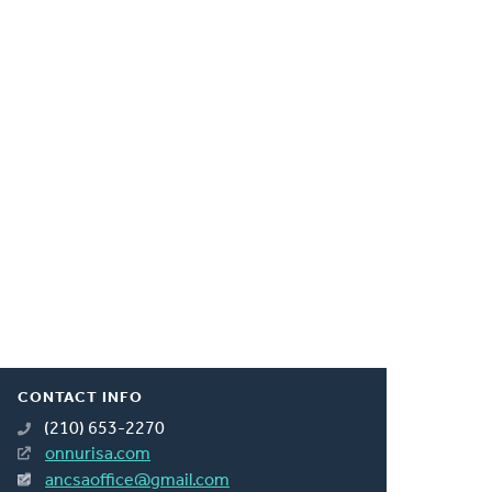
CONTACT INFO
(210) 653-2270
onnurisa.com
ancsaoffice@gmail.com