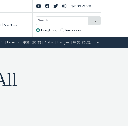
Social
Synod 2026
Links
SEARCH
 Events
Everything
Resources
Target
국어
Español
中文（简体)
Arabic
Français
中文（繁體)
Lao
ll