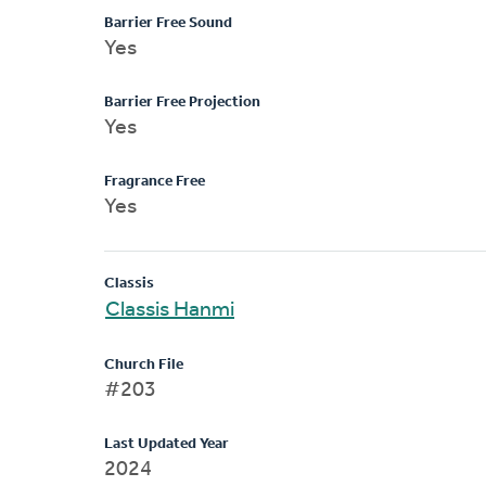
Barrier Free Sound
Yes
Barrier Free Projection
Yes
Fragrance Free
Yes
Classis
Classis Hanmi
Church File
#203
Last Updated Year
2024