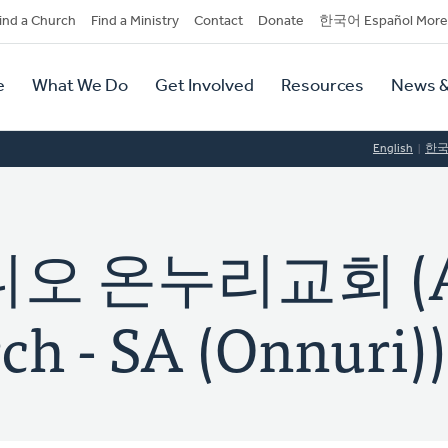
dary
ind a Church
Find a Ministry
Contact
Donate
한국어 Español More
y
tion
e
What We Do
Get Involved
Resources
News &
tion
English
한
오 온누리교회 (A
ch - SA (Onnuri))