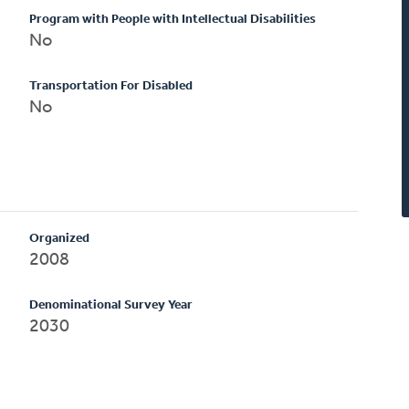
Program with People with Intellectual Disabilities
No
Transportation For Disabled
No
Organized
2008
Denominational Survey Year
2030