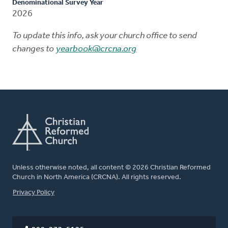
Denominational Survey Year
2026
To update this info, ask your church office to send
changes to
yearbook@crcna.org
Unless otherwise noted, all content © 2026 Christian Reformed
Church in North America (CRCNA). All rights reserved.
FOOTER
Privacy Policy