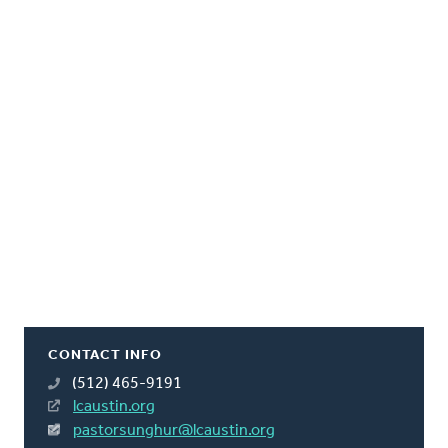
CONTACT INFO
(512) 465-9191
lcaustin.org
pastorsunghur@lcaustin.org