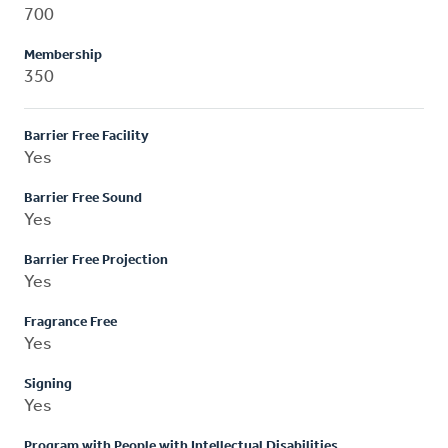
700
Membership
350
Barrier Free Facility
Yes
Barrier Free Sound
Yes
Barrier Free Projection
Yes
Fragrance Free
Yes
Signing
Yes
Program with People with Intellectual Disabilities