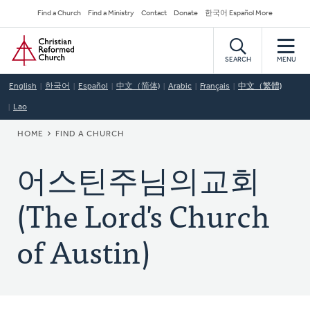
Skip
Secondary
Find a Church
Find a Ministry
Contact
Donate
한국어 Español More
to
Navigation
Home
main
content
SEARCH
MENU
English
한국어
Español
中文（简体)
Arabic
Français
中文（繁體)
Lao
BREADCRUMB
HOME
FIND A CHURCH
어스틴주님의교회
(The Lord's Church
of Austin)