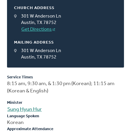
CHURCH ADDRESS
301 W Anderson Ln
Austin, TX 78752
Get Directions
MAILING ADDRESS
301 W Anderson Ln
Austin, TX 78752
Service Times
8:15 am, 9:30 am, & 1:30 pm (Korean); 11:15 am
(Korean & English)
Minister
Sung Hyun Hur
Language Spoken
Korean
Approximate Attendance