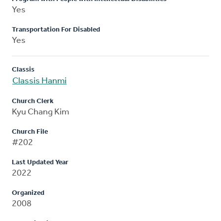
Yes
Transportation For Disabled
Yes
Classis
Classis Hanmi
Church Clerk
Kyu Chang Kim
Church File
#202
Last Updated Year
2022
Organized
2008