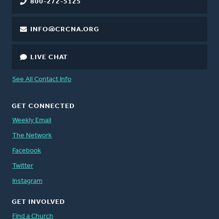
800-272-5125
INFO@CRCNA.ORG
LIVE CHAT
See All Contact Info
GET CONNECTED
Weekly Email
The Network
Facebook
Twitter
Instagram
GET INVOLVED
Find a Church