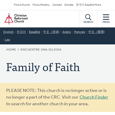
Skip
Secondary
Find a Church
Find a Ministry
Contact
Donate
한국어 Español More
to
Navigation
Home
main
content
SEARCH
MENU
English
한국어
Español
中文（简体)
Arabic
Français
中文（繁體)
Lao
BREADCRUMB
HOME
ENCUENTRE UNA IGLESIA
Family of Faith
Warning
PLEASE NOTE: This church is no longer active or is
message
no longer a part of the CRC. Visit our
Church Finder
to search for another church in your area.