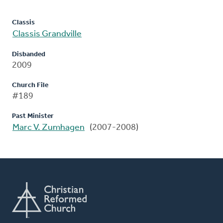
Classis
Classis Grandville
Disbanded
2009
Church File
#189
Past Minister
Marc V. Zumhagen
(2007-2008)