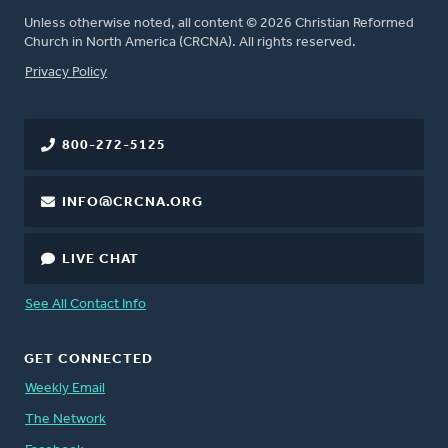
Unless otherwise noted, all content © 2026 Christian Reformed
Church in North America (CRCNA). All rights reserved.
FOOTER
Privacy Policy
800-272-5125
INFO@CRCNA.ORG
LIVE CHAT
See All Contact Info
GET CONNECTED
Weekly Email
The Network