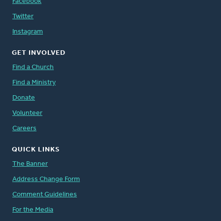
Facebook
Twitter
Instagram
GET INVOLVED
Find a Church
Find a Ministry
Donate
Volunteer
Careers
QUICK LINKS
The Banner
Address Change Form
Comment Guidelines
For the Media