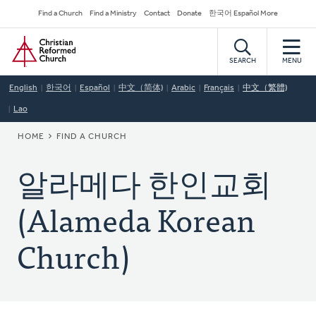
Skip
Secondary
Find a Church
Find a Ministry
Contact
Donate
한국어 Español More
to
Navigation
Home
main
content
SEARCH
MENU
English
한국어
Español
中文（简体)
Arabic
Français
中文（繁體)
Lao
BREADCRUMB
HOME
FIND A CHURCH
알라메다 한인교회
(Alameda Korean
Church)