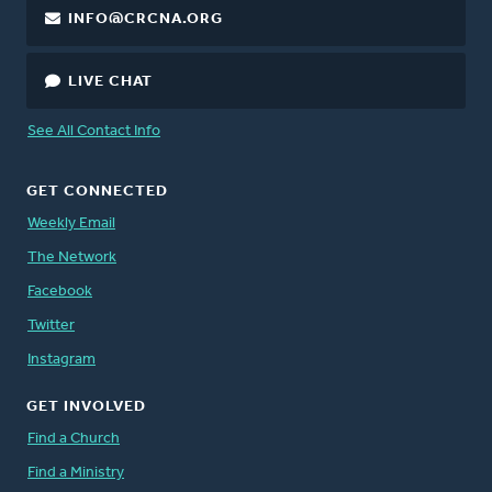
INFO@CRCNA.ORG
LIVE CHAT
See All Contact Info
GET CONNECTED
Weekly Email
The Network
Facebook
Twitter
Instagram
GET INVOLVED
Find a Church
Find a Ministry