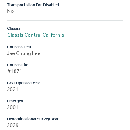
Transportation For Disabled
No
Classis
Classis Central California
Church Clerk
Jae Chung Lee
Church File
#1871
Last Updated Year
2021
Emerged
2001
Denominational Survey Year
2029