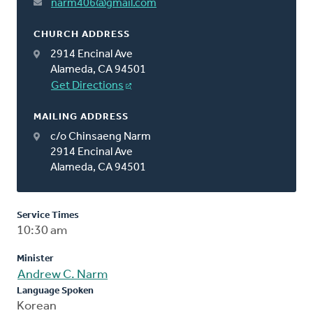
narm406@gmail.com
CHURCH ADDRESS
2914 Encinal Ave
Alameda, CA 94501
Get Directions
MAILING ADDRESS
c/o Chinsaeng Narm
2914 Encinal Ave
Alameda, CA 94501
Service Times
10:30 am
Minister
Andrew C. Narm
Language Spoken
Korean