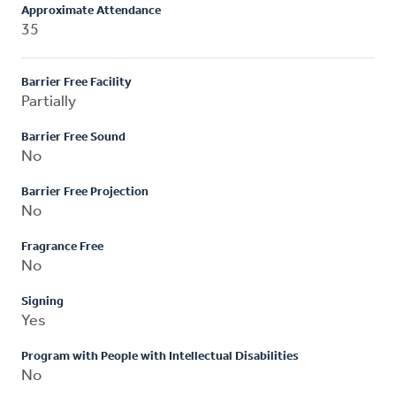
Approximate Attendance
35
Barrier Free Facility
Partially
Barrier Free Sound
No
Barrier Free Projection
No
Fragrance Free
No
Signing
Yes
Program with People with Intellectual Disabilities
No