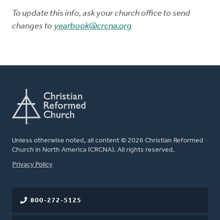
To update this info, ask your church office to send
changes to
yearbook@crcna.org
Unless otherwise noted, all content © 2026 Christian Reformed
Church in North America (CRCNA). All rights reserved.
FOOTER
Privacy Policy
800-272-5125