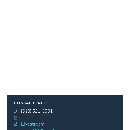
CONTACT INFO
(510) 521-1301
--
Livestream