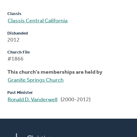
Classis
Classis Central California
Disbanded
2012
Church File
#1866
This church's memberships are held by
Granite Springs Church
Past Minister
Ronald D. Vanderwell
(2000-2012)