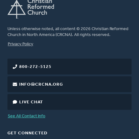
Unless otherwise noted, all content © 2026 Christian Reformed
Church in North America (CRCNA). All rights reserved.
FOOTER
Privacy Policy
800-272-5125
INFO@CRCNA.ORG
LIVE CHAT
See All Contact Info
GET CONNECTED