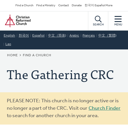
Skip
Secondary
Find a Church
Find a Ministry
Contact
Donate
한국어 Español More
to
Navigation
Home
main
content
SEARCH
MENU
English
한국어
Español
中文（简体)
Arabic
Français
中文（繁體)
Lao
BREADCRUMB
HOME
FIND A CHURCH
The Gathering CRC
Warning
PLEASE NOTE: This church is no longer active or is
message
no longer a part of the CRC. Visit our
Church Finder
to search for another church in your area.