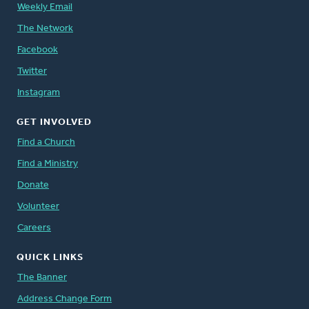
Weekly Email
The Network
Facebook
Twitter
Instagram
GET INVOLVED
Find a Church
Find a Ministry
Donate
Volunteer
Careers
QUICK LINKS
The Banner
Address Change Form