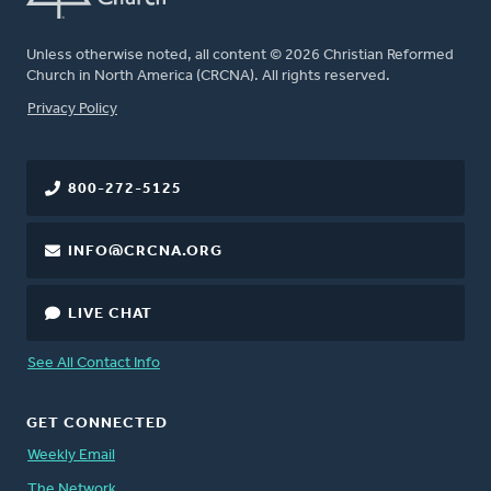
Unless otherwise noted, all content © 2026 Christian Reformed
Church in North America (CRCNA). All rights reserved.
FOOTER
Privacy Policy
800-272-5125
INFO@CRCNA.ORG
LIVE CHAT
See All Contact Info
GET CONNECTED
Weekly Email
The Network