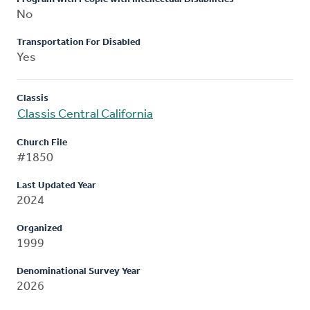
No
Transportation For Disabled
Yes
Classis
Classis Central California
Church File
#1850
Last Updated Year
2024
Organized
1999
Denominational Survey Year
2026