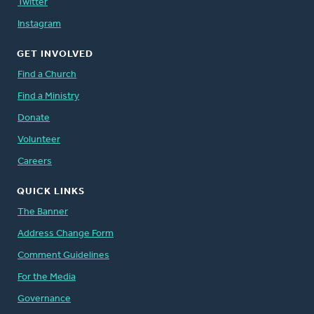
Twitter
Instagram
GET INVOLVED
Find a Church
Find a Ministry
Donate
Volunteer
Careers
QUICK LINKS
The Banner
Address Change Form
Comment Guidelines
For the Media
Governance