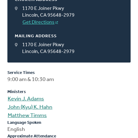
1170 E Joiner Pkwy
Lincoln, CA 95648-2979
Get Directions
MAILING ADDRESS
1170 E Joiner Pkwy
Lincoln, CA 95648-2979
Service Times
9:00 am & 10:30 am
Ministers
Kevin J. Adams
John (Kyu) K. Hahn
Matthew Timms
Language Spoken
English
Approximate Attendance