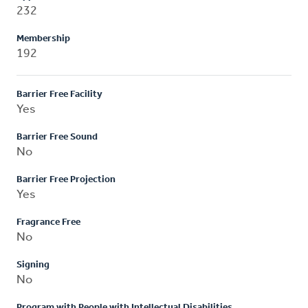
232
Membership
192
Barrier Free Facility
Yes
Barrier Free Sound
No
Barrier Free Projection
Yes
Fragrance Free
No
Signing
No
Program with People with Intellectual Disabilities