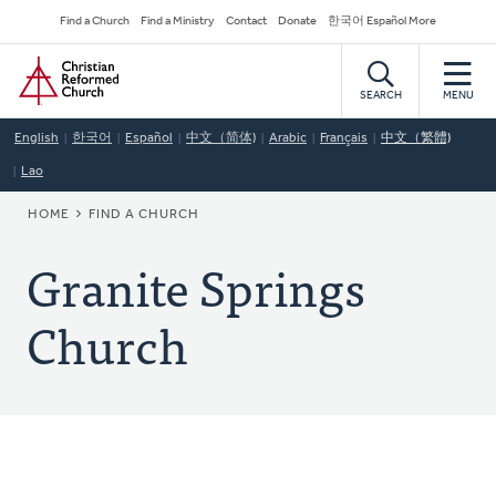
Skip
Secondary
Find a Church
Find a Ministry
Contact
Donate
한국어 Español More
to
Navigation
Home
main
content
SEARCH
MENU
English
한국어
Español
中文（简体)
Arabic
Français
中文（繁體)
Lao
BREADCRUMB
HOME
FIND A CHURCH
Granite Springs
Church