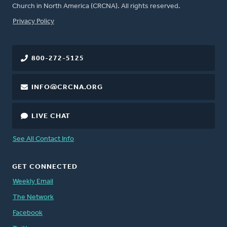
Church in North America (CRCNA). All rights reserved.
FOOTER
Privacy Policy
800-272-5125
INFO@CRCNA.ORG
LIVE CHAT
See All Contact Info
GET CONNECTED
Weekly Email
The Network
Facebook