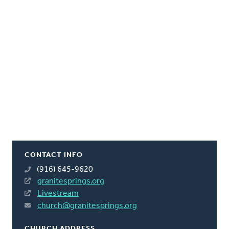
CONTACT INFO
(916) 645-9620
granitesprings.org
Livestream
church@granitesprings.org
CHURCH ADDRESS