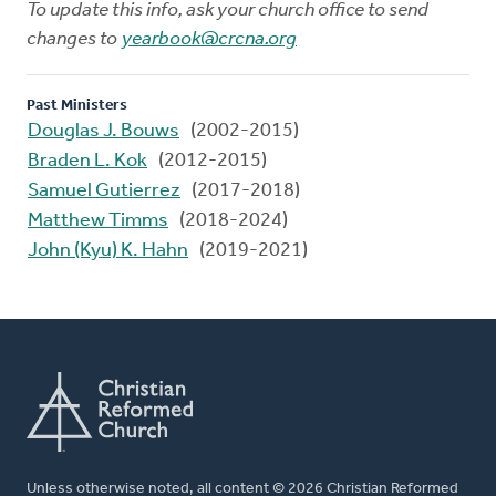
To update this info, ask your church office to send
changes to
yearbook@crcna.org
Past Ministers
Douglas J. Bouws
(2002-2015)
Braden L. Kok
(2012-2015)
Samuel Gutierrez
(2017-2018)
Matthew Timms
(2018-2024)
John (Kyu) K. Hahn
(2019-2021)
Unless otherwise noted, all content © 2026 Christian Reformed