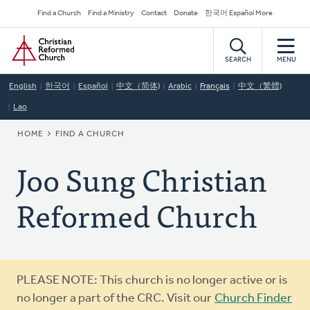
Skip
Secondary
Find a Church
Find a Ministry
Contact
Donate
한국어 Español More
to
Navigation
Home
main
content
SEARCH
MENU
English
한국어
Español
中文（简体)
Arabic
Français
中文（繁體)
Lao
BREADCRUMB
HOME
FIND A CHURCH
Joo Sung Christian
Reformed Church
Warning
PLEASE NOTE: This church is no longer active or is
message
no longer a part of the CRC. Visit our
Church Finder