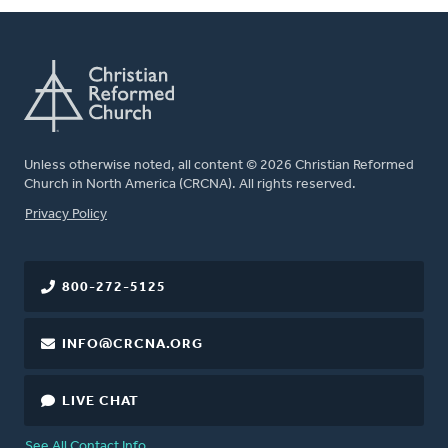
Unless otherwise noted, all content © 2026 Christian Reformed
Church in North America (CRCNA). All rights reserved.
FOOTER
Privacy Policy
800-272-5125
INFO@CRCNA.ORG
LIVE CHAT
See All Contact Info