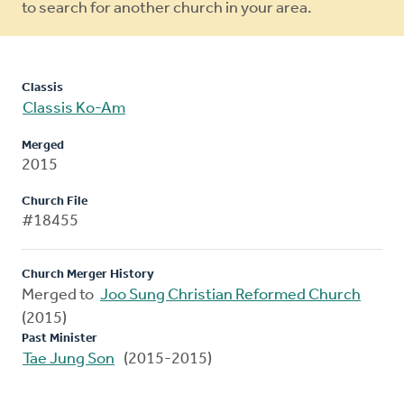
to search for another church in your area.
Classis
Classis Ko-Am
Merged
2015
Church File
#18455
Church Merger History
Merged to
Joo Sung Christian Reformed Church
(2015)
Past Minister
Tae Jung Son
(2015-2015)