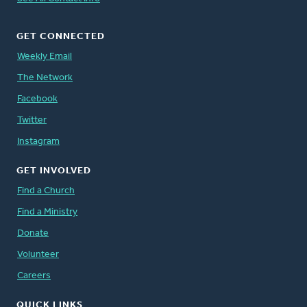
GET CONNECTED
Weekly Email
The Network
Facebook
Twitter
Instagram
GET INVOLVED
Find a Church
Find a Ministry
Donate
Volunteer
Careers
QUICK LINKS