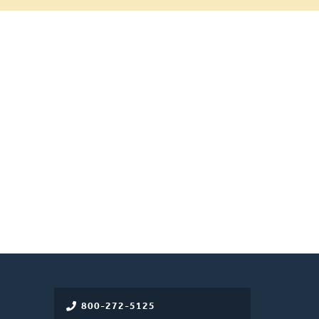
800-272-5125