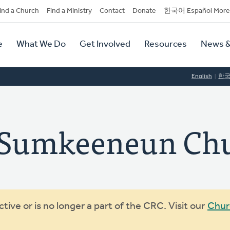
dary
ind a Church
Find a Ministry
Contact
Donate
한국어 Español More
y
tion
e
What We Do
Get Involved
Resources
News &
tion
English
한
umkeeneun Chu
ive or is no longer a part of the CRC. Visit our
Chur