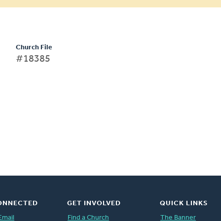
Church File
#18385
ONNECTED
GET INVOLVED
QUICK LINKS
Email
Find a Church
The Banner