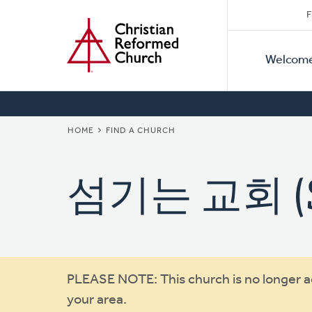
Secon
Home
Skip
F
to
Primar
Naviga
main
Welcom
Naviga
content
BREADCRUMB
HOME
FIND A CHURCH
섬기는 교회 (S
Warning
PLEASE NOTE: This church is no longer act
your area.