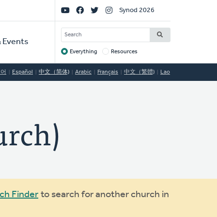
Social
Synod 2026
Links
SEARCH
 Events
Everything
Resources
Target
국어
Español
中文（简体)
Arabic
Français
中文（繁體)
Lao
rch)
ch Finder
to search for another church in