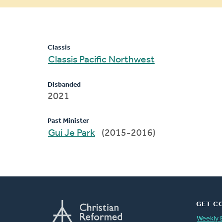
message
Classis
Classis Pacific Northwest
Disbanded
2021
Past Minister
Gui Je Park
(2015-2016)
GET C
Weekly 