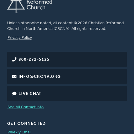
Unless otherwise noted, all content © 2026 Christian Reformed
Church in North America (CRCNA). All rights reserved.
FOOTER
Privacy Policy
800-272-5125
INFO@CRCNA.ORG
LIVE CHAT
See All Contact Info
GET CONNECTED
Weekly Email