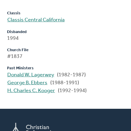
Classis
Classis Central California
Disbanded
1994
Church File
#1837
Past Ministers
Donald W. Lagerwey
(1982-1987)
George B. Ebbers
(1988-1991)
H. Charles C. Kooger
(1992-1994)