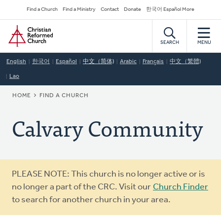
Skip
Secondary
Find a Church
Find a Ministry
Contact
Donate
한국어 Español More
to
Navigation
Home
main
content
SEARCH
MENU
English
한국어
Español
中文（简体)
Arabic
Français
中文（繁體)
Lao
BREADCRUMB
HOME
FIND A CHURCH
Calvary Community
Warning
PLEASE NOTE: This church is no longer active or is
message
no longer a part of the CRC. Visit our
Church Finder
to search for another church in your area.