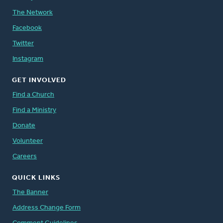
The Network
Facebook
Twitter
Instagram
GET INVOLVED
Find a Church
Find a Ministry
Donate
Volunteer
Careers
QUICK LINKS
The Banner
Address Change Form