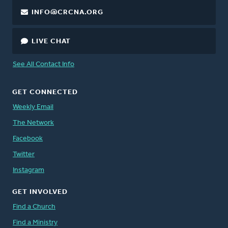
INFO@CRCNA.ORG
LIVE CHAT
See All Contact Info
GET CONNECTED
Weekly Email
The Network
Facebook
Twitter
Instagram
GET INVOLVED
Find a Church
Find a Ministry