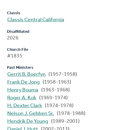
Classis
Classis Central California
Disaffiliated
2026
Church File
#1835
Past Ministers
Gerrit B. Boerfyn
(1957-1958)
Frank De Jong
(1958-1963)
Henry Bouma
(1963-1968)
Roger A. Kok
(1969-1974)
H. Dexter Clark
(1974-1978)
Nelson J. Gebben Sr.
(1978-1988)
Hendrik De Young
(1989-2001)
Daniel J. Hutt
(2002-2013)