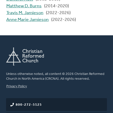
Matthew D. Burns
(2014-2020)
Travis M. Jamieson
(2022-2026)
Anne Marie Jamieson
(2022-2026)
Unless otherwise noted, all content © 2026 Christian Reformed
Church in North America (CRCNA). All rights reserved.
FOOTER
Privacy Policy
800-272-5125