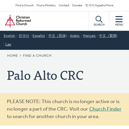
Skip
Secondary
Find a Church
Find a Ministry
Contact
Donate
한국어 Español More
to
Navigation
Home
main
content
SEARCH
MENU
English
한국어
Español
中文（简体)
Arabic
Français
中文（繁體)
Lao
BREADCRUMB
HOME
FIND A CHURCH
Palo Alto CRC
Warning
PLEASE NOTE: This church is no longer active or is
message
no longer a part of the CRC. Visit our
Church Finder
to search for another church in your area.