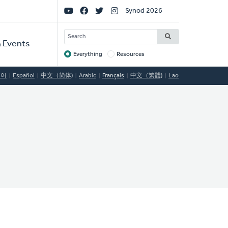
Social
Synod 2026
Links
SEARCH
 Events
Everything
Resources
Target
국어
Español
中文（简体)
Arabic
Français
中文（繁體)
Lao