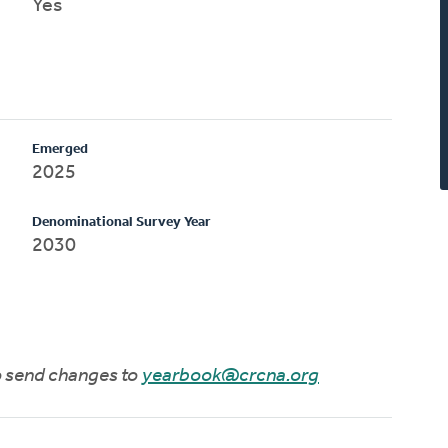
Yes
Emerged
2025
Denominational Survey Year
2030
to send changes to
yearbook@crcna.org