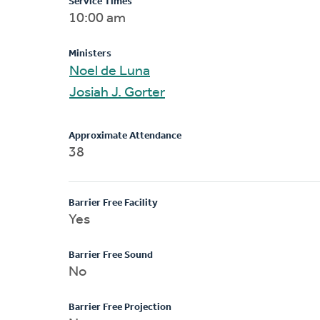
Service Times
10:00 am
Ministers
Noel de Luna
Josiah J. Gorter
Approximate Attendance
38
Barrier Free Facility
Yes
Barrier Free Sound
No
Barrier Free Projection