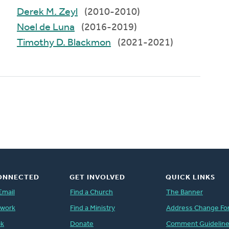
Derek M. Zeyl
(2010-2010)
Noel de Luna
(2016-2019)
Timothy D. Blackmon
(2021-2021)
ONNECTED
GET INVOLVED
QUICK LINKS
Email
Find a Church
The Banner
twork
Find a Ministry
Address Change Fo
ok
Donate
Comment Guidelin