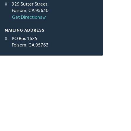
929 Sutter Street
Folsom, CA 95630
Get Directions
MAILING ADDRESS
PO Box 1625
Folsom, CA 95763