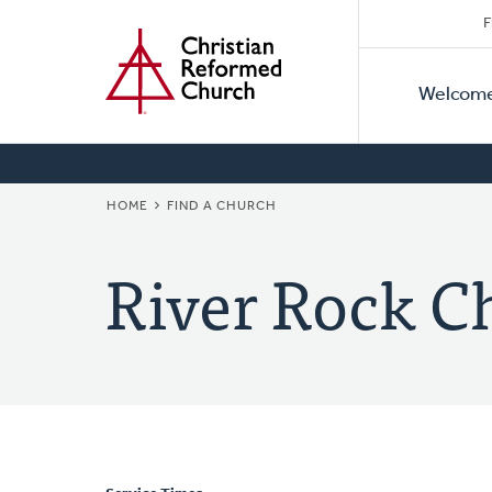
Secon
Home
Skip
F
to
Primar
Naviga
main
Welcom
Naviga
content
BREADCRUMB
HOME
FIND A CHURCH
River Rock C