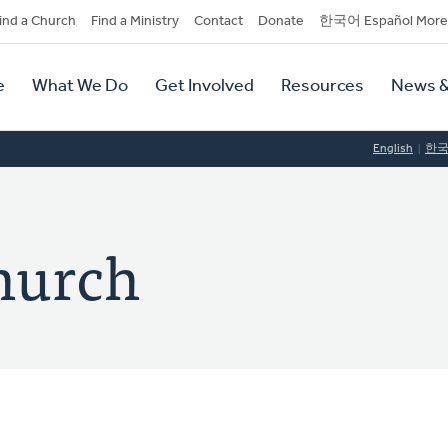
dary
ind a Church
Find a Ministry
Contact
Donate
한국어 Español More
y
tion
e
What We Do
Get Involved
Resources
News &
tion
English
한
hurch