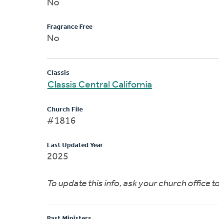
No
Fragrance Free
No
Classis
Classis Central California
Church File
#1816
Last Updated Year
2025
To update this info, ask your church office 
Past Ministers