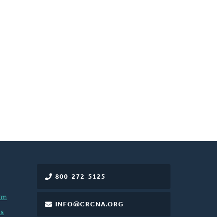
800-272-5125
rm
INFO@CRCNA.ORG
es