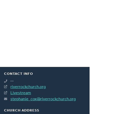
CONTACT INFO
--
riverrockchurch.org
Livestream
stephanie_cox@riverrockchurch.org
CHURCH ADDRESS