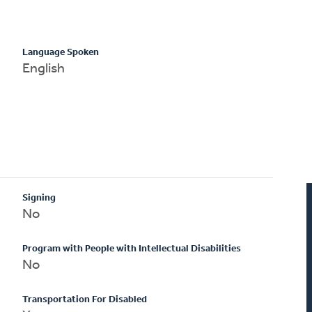
Language Spoken
English
Signing
No
Program with People with Intellectual Disabilities
No
Transportation For Disabled