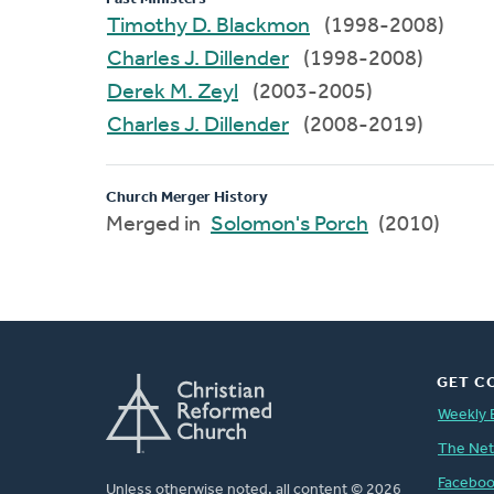
Timothy D. Blackmon
(1998-2008)
Charles J. Dillender
(1998-2008)
Derek M. Zeyl
(2003-2005)
Charles J. Dillender
(2008-2019)
Church Merger History
Merged in
Solomon's Porch
(2010)
GET C
Weekly 
The Ne
Facebo
Unless otherwise noted, all content © 2026