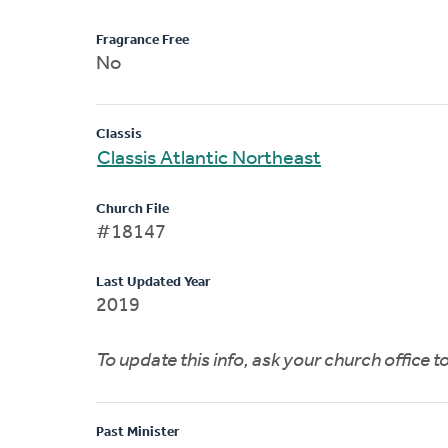
Fragrance Free
No
Classis
Classis Atlantic Northeast
Church File
#18147
Last Updated Year
2019
To update this info, ask your church office 
Past Minister