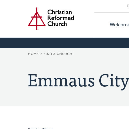
Secon
Home
Skip
F
to
Primar
Naviga
main
Welcom
Naviga
content
BREADCRUMB
HOME
FIND A CHURCH
Emmaus City