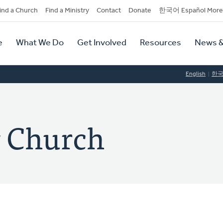
dary
ind a Church
Find a Ministry
Contact
Donate
한국어 Español More
y
tion
e
What We Do
Get Involved
Resources
News &
tion
English
한
 Church