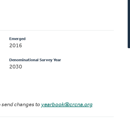
Emerged
2016
Denominational Survey Year
2030
to send changes to
yearbook@crcna.org