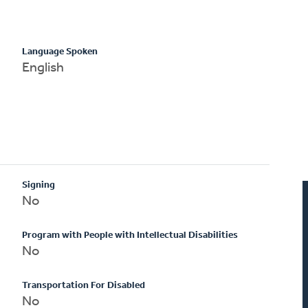
Language Spoken
English
Signing
No
Program with People with Intellectual Disabilities
No
Transportation For Disabled
No