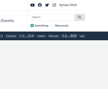
Social
Synod 2026
Links
SEARCH
 Events
Everything
Resources
Target
국어
Español
中文（简体)
Arabic
Français
中文（繁體)
Lao