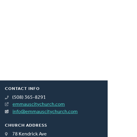
CONTACT INFO
(508) 365-8291
emmauscitychurch.com
info@emmauscitychurch.com
CHURCH ADDRESS
78 Kendrick Ave