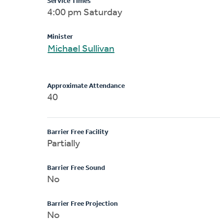
Service Times
4:00 pm Saturday
Minister
Michael Sullivan
Approximate Attendance
40
Barrier Free Facility
Partially
Barrier Free Sound
No
Barrier Free Projection
No