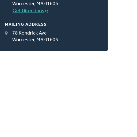
Worcester, MA 01606
Get Directions
MAILING ADDRESS
78 Kendrick Ave
Worcester, MA 01606