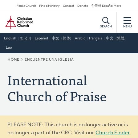
Skip
Secondary
Find a Church
Find a Ministry
Contact
Donate
한국어 Español More
to
Navigation
Home
main
content
SEARCH
MENU
English
한국어
Español
中文（简体)
Arabic
Français
中文（繁體)
Lao
BREADCRUMB
HOME
ENCUENTRE UNA IGLESIA
International
Church of Praise
Warning
PLEASE NOTE: This church is no longer active or is
message
no longer a part of the CRC. Visit our
Church Finder