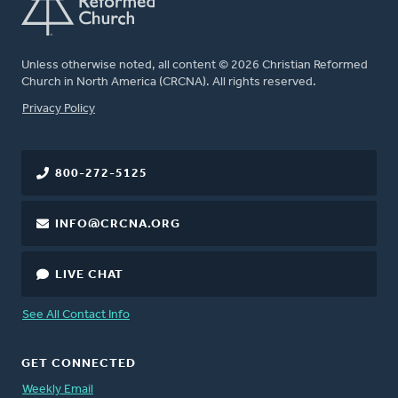
Unless otherwise noted, all content © 2026 Christian Reformed
Church in North America (CRCNA). All rights reserved.
FOOTER
Privacy Policy
800-272-5125
INFO@CRCNA.ORG
LIVE CHAT
See All Contact Info
GET CONNECTED
Weekly Email