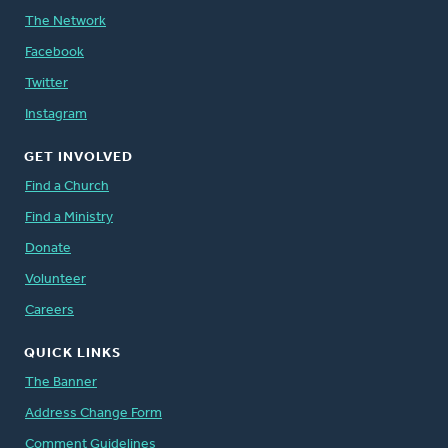
The Network
Facebook
Twitter
Instagram
GET INVOLVED
Find a Church
Find a Ministry
Donate
Volunteer
Careers
QUICK LINKS
The Banner
Address Change Form
Comment Guidelines