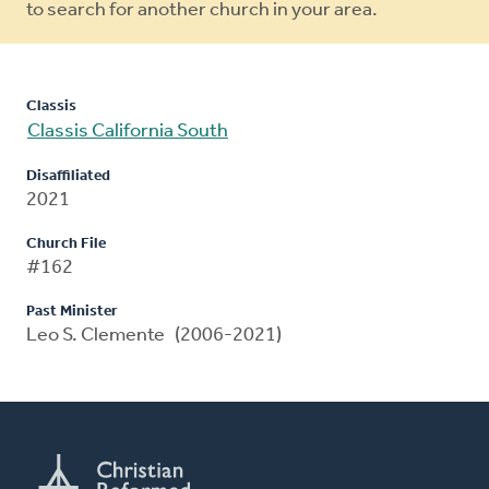
to search for another church in your area.
Classis
Classis California South
Disaffiliated
2021
Church File
#162
Past Minister
Leo S. Clemente (2006-2021)