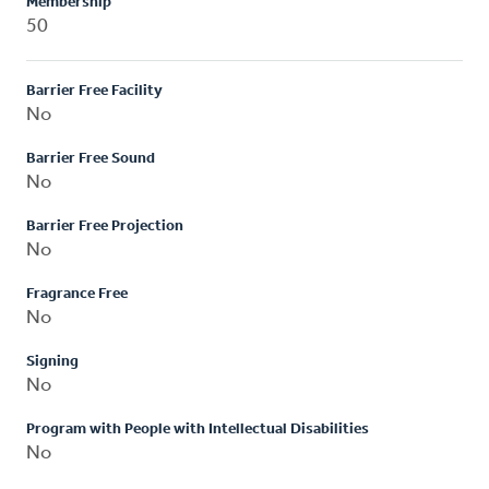
Membership
50
Barrier Free Facility
No
Barrier Free Sound
No
Barrier Free Projection
No
Fragrance Free
No
Signing
No
Program with People with Intellectual Disabilities
No