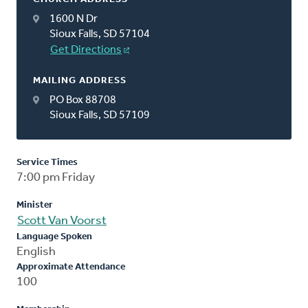
1600 N Dr
Sioux Falls, SD 57104
Get Directions
MAILING ADDRESS
PO Box 88708
Sioux Falls, SD 57109
Service Times
7:00 pm Friday
Minister
Scott Van Voorst
Language Spoken
English
Approximate Attendance
100