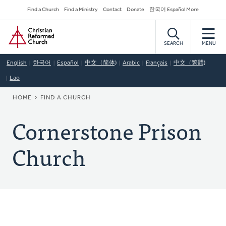
Skip
Secondary
Find a Church
Find a Ministry
Contact
Donate
한국어 Español More
to
Navigation
Home
main
content
SEARCH
MENU
English
한국어
Español
中文（简体)
Arabic
Français
中文（繁體)
Lao
BREADCRUMB
HOME
FIND A CHURCH
Cornerstone Prison
Church