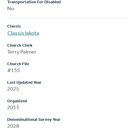
Transportation For Disabled
No
Classis
Classis Iakota
Church Clerk
Terry Palmer
Church File
#155
Last Updated Year
2025
Organized
2013
Denominational Survey Year
2028