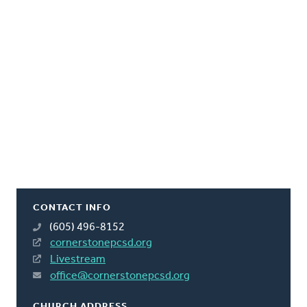
CONTACT INFO
(605) 496-8152
cornerstonepcsd.org
Livestream
office@cornerstonepcsd.org
CHURCH ADDRESS