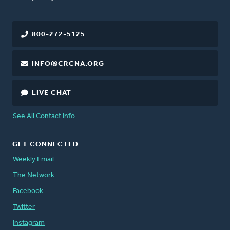
800-272-5125
INFO@CRCNA.ORG
LIVE CHAT
See All Contact Info
GET CONNECTED
Weekly Email
The Network
Facebook
Twitter
Instagram