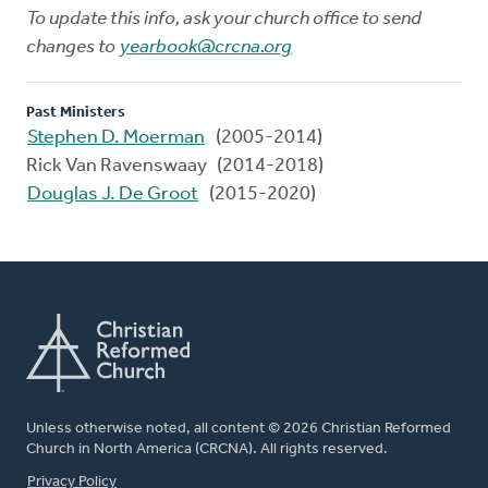
To update this info, ask your church office to send
changes to
yearbook@crcna.org
Past Ministers
Stephen D. Moerman
(2005-2014)
Rick Van Ravenswaay (2014-2018)
Douglas J. De Groot
(2015-2020)
Unless otherwise noted, all content © 2026 Christian Reformed
Church in North America (CRCNA). All rights reserved.
FOOTER
Privacy Policy