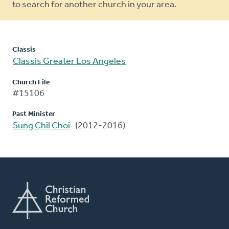
to search for another church in your area.
Classis
Classis Greater Los Angeles
Church File
#15106
Past Minister
Sung Chil Choi
(2012-2016)