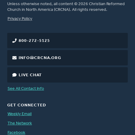
Unless otherwise noted, all content © 2026 Christian Reformed
Church in North America (CRCNA). All rights reserved.
FOOTER
Privacy Policy
800-272-5125
INFO@CRCNA.ORG
LIVE CHAT
See All Contact Info
GET CONNECTED
Weekly Email
The Network
Facebook