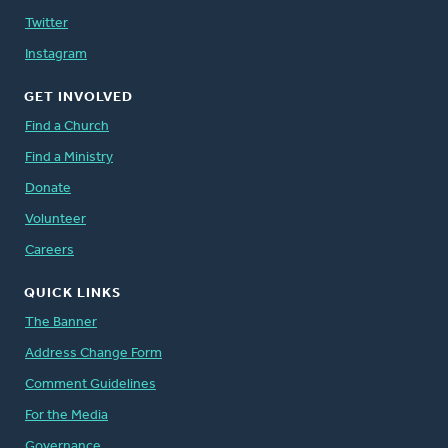
Twitter
Instagram
GET INVOLVED
Find a Church
Find a Ministry
Donate
Volunteer
Careers
QUICK LINKS
The Banner
Address Change Form
Comment Guidelines
For the Media
Governance