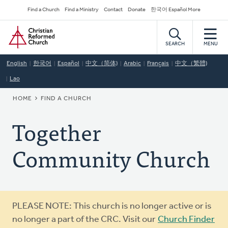
Skip
Secondary
Find a Church
Find a Ministry
Contact
Donate
한국어 Español More
to
Navigation
Home
main
content
SEARCH
MENU
English
한국어
Español
中文（简体)
Arabic
Français
中文（繁體)
Lao
BREADCRUMB
HOME
FIND A CHURCH
Together
Community Church
Warning
PLEASE NOTE: This church is no longer active or is
message
no longer a part of the CRC. Visit our
Church Finder