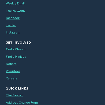
Weekly Email
The Network
Facebook
Twitter
Instagram
GET INVOLVED
Find a Church
Find a Ministry
Donate
Volunteer
Careers
QUICK LINKS
The Banner
Address Change Form