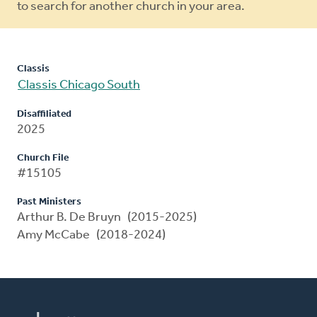
to search for another church in your area.
Classis
Classis Chicago South
Disaffiliated
2025
Church File
#15105
Past Ministers
Arthur B. De Bruyn (2015-2025)
Amy McCabe (2018-2024)