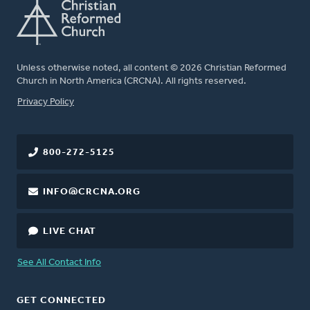
Unless otherwise noted, all content © 2026 Christian Reformed
Church in North America (CRCNA). All rights reserved.
FOOTER
Privacy Policy
800-272-5125
INFO@CRCNA.ORG
LIVE CHAT
See All Contact Info
GET CONNECTED