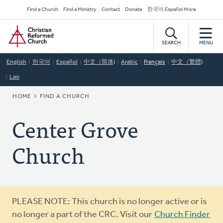
Skip
Secondary
Find a Church
Find a Ministry
Contact
Donate
한국어 Español More
to
Navigation
Home
main
content
SEARCH
MENU
English
한국어
Español
中文（简体)
Arabic
Français
中文（繁體)
Lao
BREADCRUMB
HOME
FIND A CHURCH
Center Grove
Church
Warning
PLEASE NOTE: This church is no longer active or is
message
no longer a part of the CRC. Visit our
Church Finder