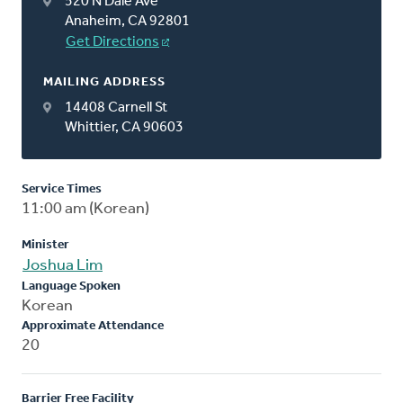
520 N Dale Ave
Anaheim, CA 92801
Get Directions
MAILING ADDRESS
14408 Carnell St
Whittier, CA 90603
Service Times
11:00 am (Korean)
Minister
Joshua Lim
Language Spoken
Korean
Approximate Attendance
20
Barrier Free Facility