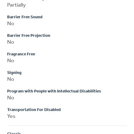
Partially
Barrier Free Sound
No
Barrier Free Projection
No
Fragrance Free
No
Signing
No
Program with People with Intellectual Disabilities
No
Transportation For Disabled
Yes