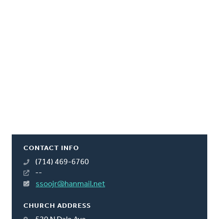
CONTACT INFO
(714) 469-6760
--
ssoojr@hanmail.net
CHURCH ADDRESS