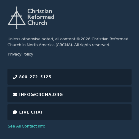
Unless otherwise noted, all content © 2026 Christian Reformed
Church in North America (CRCNA). All rights reserved.
FOOTER
Privacy Policy
800-272-5125
INFO@CRCNA.ORG
LIVE CHAT
See All Contact Info