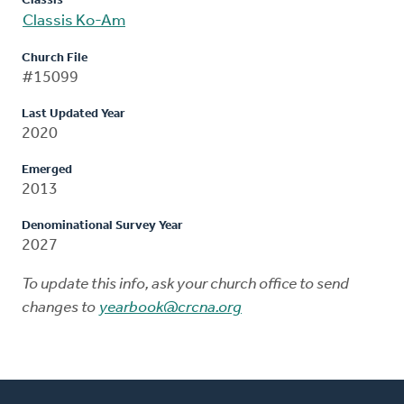
Classis
Classis Ko-Am
Church File
#15099
Last Updated Year
2020
Emerged
2013
Denominational Survey Year
2027
To update this info, ask your church office to send
changes to
yearbook@crcna.org