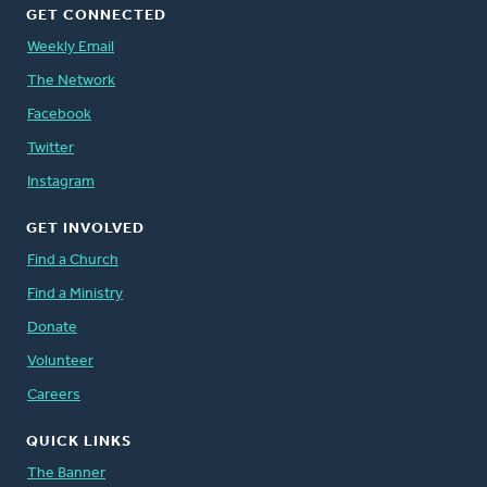
GET CONNECTED
Weekly Email
The Network
Facebook
Twitter
Instagram
GET INVOLVED
Find a Church
Find a Ministry
Donate
Volunteer
Careers
QUICK LINKS
The Banner