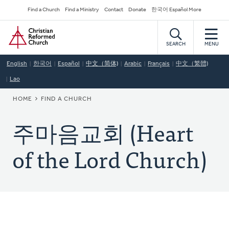
Skip
Secondary
Find a Church
Find a Ministry
Contact
Donate
한국어 Español More
to
Navigation
Home
main
content
SEARCH
MENU
English
한국어
Español
中文（简体)
Arabic
Français
中文（繁體)
Lao
BREADCRUMB
HOME
FIND A CHURCH
주마음교회 (Heart
of the Lord Church)