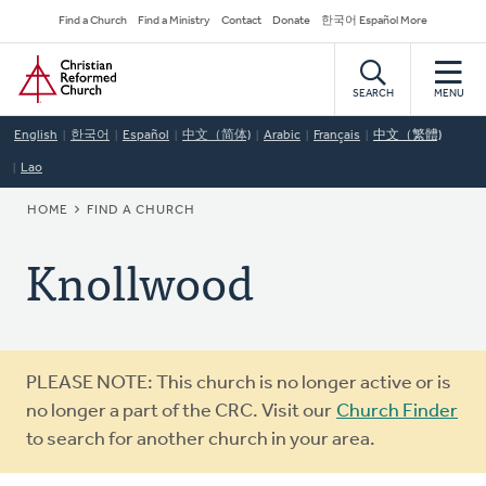
Skip
Secondary
Find a Church
Find a Ministry
Contact
Donate
한국어 Español More
to
Navigation
Home
main
content
SEARCH
MENU
English
한국어
Español
中文（简体)
Arabic
Français
中文（繁體)
Lao
BREADCRUMB
HOME
FIND A CHURCH
Knollwood
Warning
PLEASE NOTE: This church is no longer active or is
message
no longer a part of the CRC. Visit our
Church Finder
to search for another church in your area.