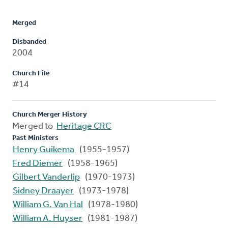
Merged
Disbanded
2004
Church File
#14
Church Merger History
Merged to
Heritage CRC
Past Ministers
Henry Guikema
(1955-1957)
Fred Diemer
(1958-1965)
Gilbert Vanderlip
(1970-1973)
Sidney Draayer
(1973-1978)
William G. Van Hal
(1978-1980)
William A. Huyser
(1981-1987)