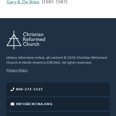
Gary A. De Vries
(1985-1987)
Unless otherwise noted, all content © 2026 Christian Reformed
Church in North America (CRCNA). All rights reserved.
FOOTER
Privacy Policy
800-272-5125
INFO@CRCNA.ORG