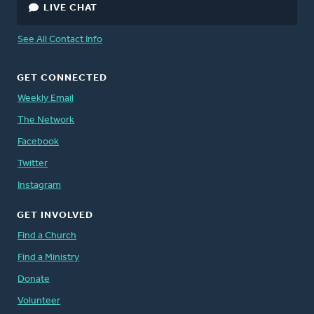
LIVE CHAT
See All Contact Info
GET CONNECTED
Weekly Email
The Network
Facebook
Twitter
Instagram
GET INVOLVED
Find a Church
Find a Ministry
Donate
Volunteer