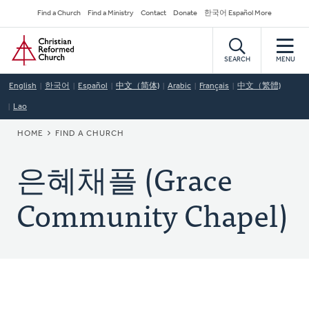
Skip
Secondary
Find a Church
Find a Ministry
Contact
Donate
한국어 Español More
to
Navigation
Home
main
content
SEARCH
MENU
English
한국어
Español
中文（简体)
Arabic
Français
中文（繁體)
Lao
BREADCRUMB
HOME
FIND A CHURCH
은혜채플 (Grace
Community Chapel)