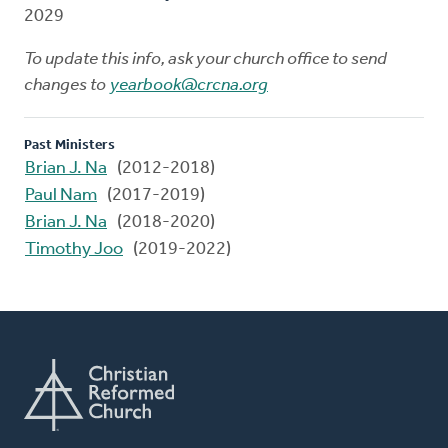
2029
To update this info, ask your church office to send
changes to
yearbook@crcna.org
Past Ministers
Brian J. Na
(2012-2018)
Paul Nam
(2017-2019)
Brian J. Na
(2018-2020)
Timothy Joo
(2019-2022)