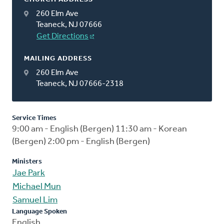
260 Elm Ave
Teaneck, NJ 07666
Get Directions
MAILING ADDRESS
260 Elm Ave
Teaneck, NJ 07666-2318
Service Times
9:00 am - English (Bergen) 11:30 am - Korean
(Bergen) 2:00 pm - English (Bergen)
Ministers
Jae Park
Michael Mun
Samuel Lim
Language Spoken
English