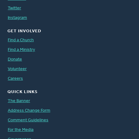
Twitter
Instagram
GET INVOLVED
Find a Church
Find a Ministry
Donate
Volunteer
Careers
QUICK LINKS
The Banner
Address Change Form
Comment Guidelines
For the Media