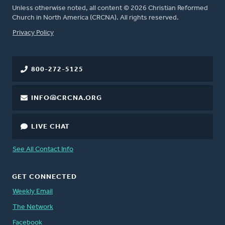
Unless otherwise noted, all content © 2026 Christian Reformed
Church in North America (CRCNA). All rights reserved.
FOOTER
Privacy Policy
800-272-5125
INFO@CRCNA.ORG
LIVE CHAT
See All Contact Info
GET CONNECTED
Weekly Email
The Network
Facebook