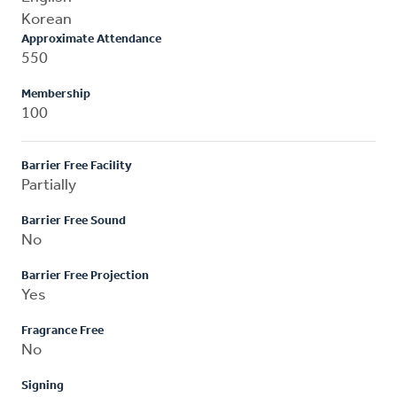
Korean
Approximate Attendance
550
Membership
100
Barrier Free Facility
Partially
Barrier Free Sound
No
Barrier Free Projection
Yes
Fragrance Free
No
Signing