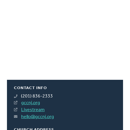
CONTACT INFO
(201) 836-2333
gccnj.org
Livestream
hello@gccnj.org
CHURCH ADDRESS