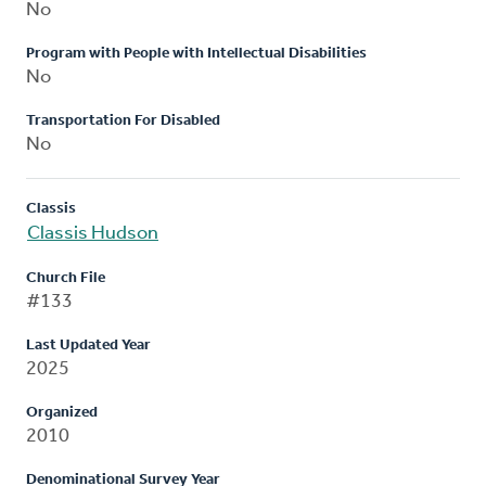
No
Program with People with Intellectual Disabilities
No
Transportation For Disabled
No
Classis
Classis Hudson
Church File
#133
Last Updated Year
2025
Organized
2010
Denominational Survey Year