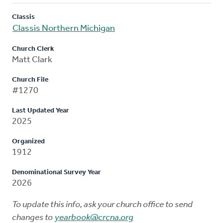
Classis
Classis Northern Michigan
Church Clerk
Matt Clark
Church File
#1270
Last Updated Year
2025
Organized
1912
Denominational Survey Year
2026
To update this info, ask your church office to send
changes to
yearbook@crcna.org