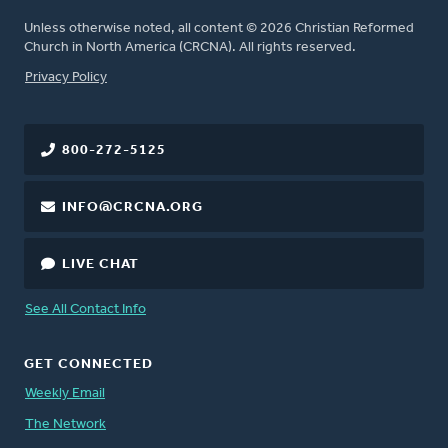
Unless otherwise noted, all content © 2026 Christian Reformed
Church in North America (CRCNA). All rights reserved.
FOOTER
Privacy Policy
800-272-5125
INFO@CRCNA.ORG
LIVE CHAT
See All Contact Info
GET CONNECTED
Weekly Email
The Network