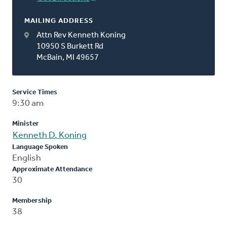
MAILING ADDRESS
Attn Rev Kenneth Koning
10950 S Burkett Rd
McBain, MI 49657
Service Times
9:30 am
Minister
Kenneth D. Koning
Language Spoken
English
Approximate Attendance
30
Membership
38