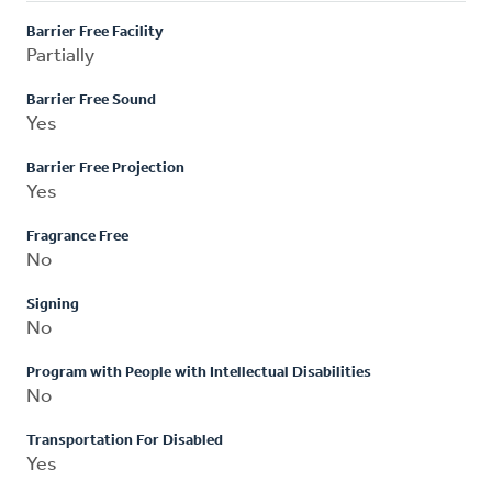
Barrier Free Facility
Partially
Barrier Free Sound
Yes
Barrier Free Projection
Yes
Fragrance Free
No
Signing
No
Program with People with Intellectual Disabilities
No
Transportation For Disabled
Yes