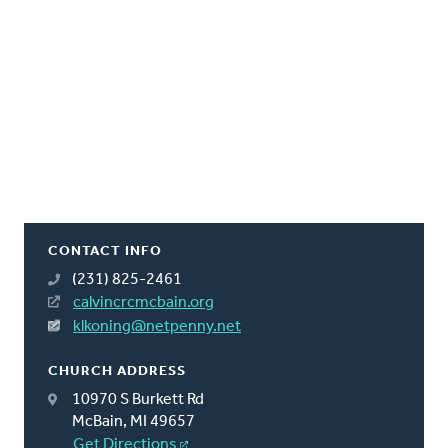
CONTACT INFO
(231) 825-2461
calvincrcmcbain.org
klkoning@netpenny.net
CHURCH ADDRESS
10970 S Burkett Rd
McBain, MI 49657
Get Directions