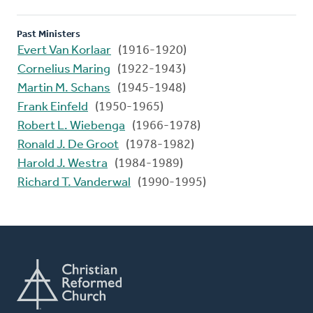
Past Ministers
Evert Van Korlaar
(1916-1920)
Cornelius Maring
(1922-1943)
Martin M. Schans
(1945-1948)
Frank Einfeld
(1950-1965)
Robert L. Wiebenga
(1966-1978)
Ronald J. De Groot
(1978-1982)
Harold J. Westra
(1984-1989)
Richard T. Vanderwal
(1990-1995)