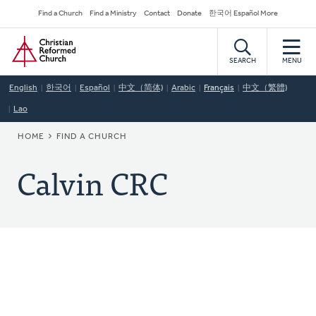
Skip
Secondary
Find a Church
Find a Ministry
Contact
Donate
한국어 Español More
to
Navigation
Home
main
content
SEARCH
MENU
English
한국어
Español
中文（简体)
Arabic
Français
中文（繁體)
Lao
BREADCRUMB
HOME
FIND A CHURCH
Calvin CRC