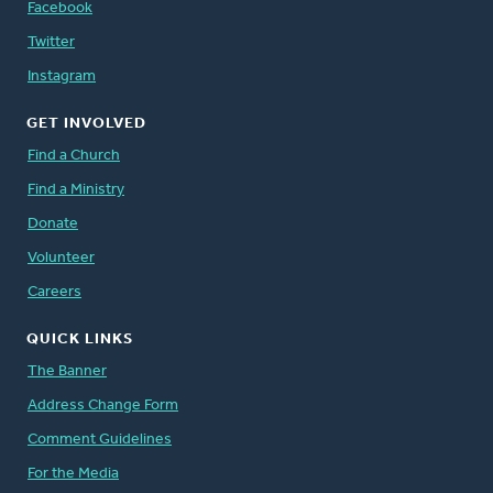
Facebook
Twitter
Instagram
GET INVOLVED
Find a Church
Find a Ministry
Donate
Volunteer
Careers
QUICK LINKS
The Banner
Address Change Form
Comment Guidelines
For the Media