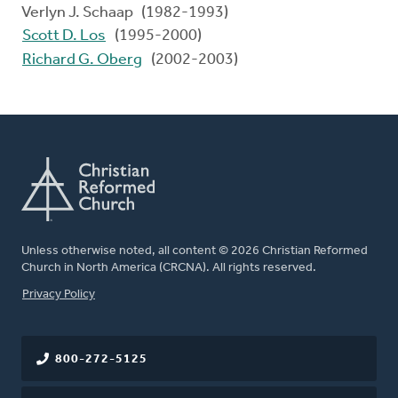
Verlyn J. Schaap (1982-1993)
Scott D. Los
(1995-2000)
Richard G. Oberg
(2002-2003)
Unless otherwise noted, all content © 2026 Christian Reformed
Church in North America (CRCNA). All rights reserved.
FOOTER
Privacy Policy
800-272-5125