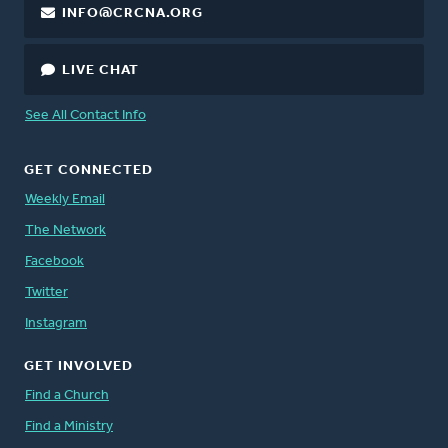
INFO@CRCNA.ORG
LIVE CHAT
See All Contact Info
GET CONNECTED
Weekly Email
The Network
Facebook
Twitter
Instagram
GET INVOLVED
Find a Church
Find a Ministry