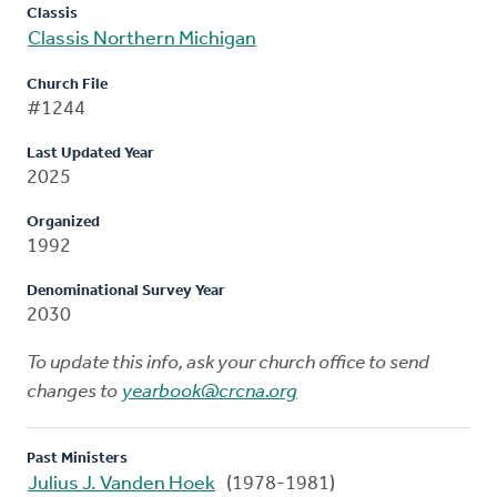
Classis
Classis Northern Michigan
Church File
#1244
Last Updated Year
2025
Organized
1992
Denominational Survey Year
2030
To update this info, ask your church office to send
changes to
yearbook@crcna.org
Past Ministers
Julius J. Vanden Hoek
(1978-1981)