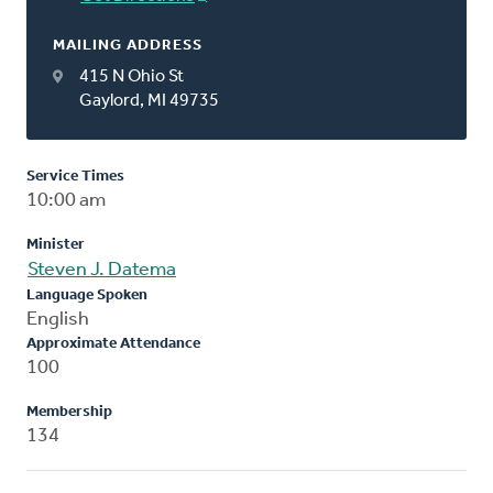
MAILING ADDRESS
415 N Ohio St
Gaylord, MI 49735
Service Times
10:00 am
Minister
Steven J. Datema
Language Spoken
English
Approximate Attendance
100
Membership
134