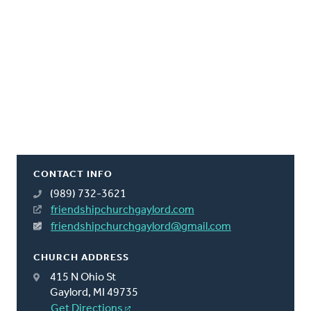
CONTACT INFO
(989) 732-3621
friendshipchurchgaylord.com
friendshipchurchgaylord@gmail.com
CHURCH ADDRESS
415 N Ohio St
Gaylord, MI 49735
Get Directions