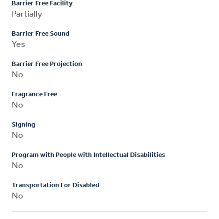
Barrier Free Facility
Partially
Barrier Free Sound
Yes
Barrier Free Projection
No
Fragrance Free
No
Signing
No
Program with People with Intellectual Disabilities
No
Transportation For Disabled
No