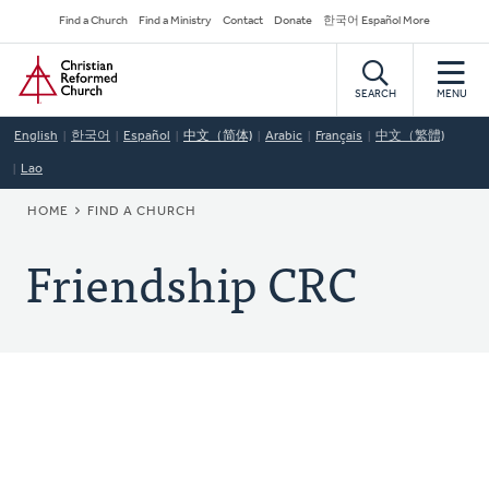
Skip
Secondary
Find a Church
Find a Ministry
Contact
Donate
한국어 Español More
to
Navigation
Home
main
content
SEARCH
MENU
English
한국어
Español
中文（简体)
Arabic
Français
中文（繁體)
Lao
BREADCRUMB
HOME
FIND A CHURCH
Friendship CRC