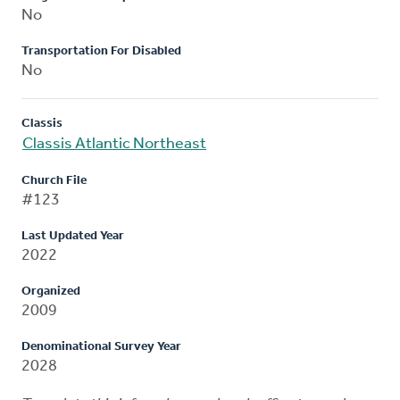
No
Transportation For Disabled
No
Classis
Classis Atlantic Northeast
Church File
#123
Last Updated Year
2022
Organized
2009
Denominational Survey Year
2028