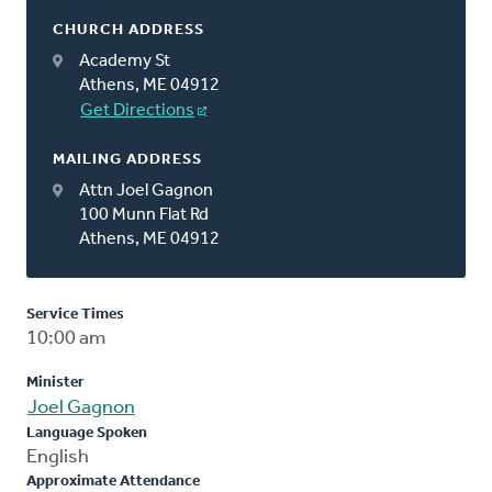
CHURCH ADDRESS
Academy St
Athens, ME 04912
Get Directions
MAILING ADDRESS
Attn Joel Gagnon
100 Munn Flat Rd
Athens, ME 04912
Service Times
10:00 am
Minister
Joel Gagnon
Language Spoken
English
Approximate Attendance