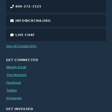
800-272-5125
INFO@CRCNA.ORG
LIVE CHAT
See All Contact Info
GET CONNECTED
Weekly Email
The Network
Facebook
Twitter
Instagram
GET INVOLVED