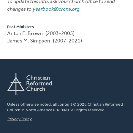
To update this info, ask your church office to send
changes to
yearbook@crcna.org
Past Ministers
Anton E. Brown (2003-2005)
James M. Simpson (2007-2021)
Unless otherwise noted, all content © 2026 Christian Reformed
Church in North America (CRCNA). All rights reserved.
FOOTER
Privacy Policy