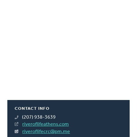
CONTACT INFO
(207) 938-3639
riveroflifeathens.com
riveroflifecrc@pm.me