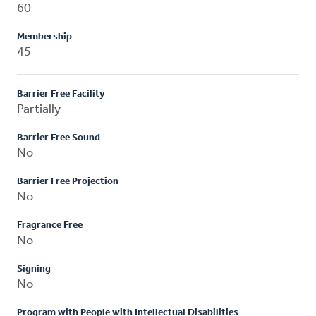
60
Membership
45
Barrier Free Facility
Partially
Barrier Free Sound
No
Barrier Free Projection
No
Fragrance Free
No
Signing
No
Program with People with Intellectual Disabilities