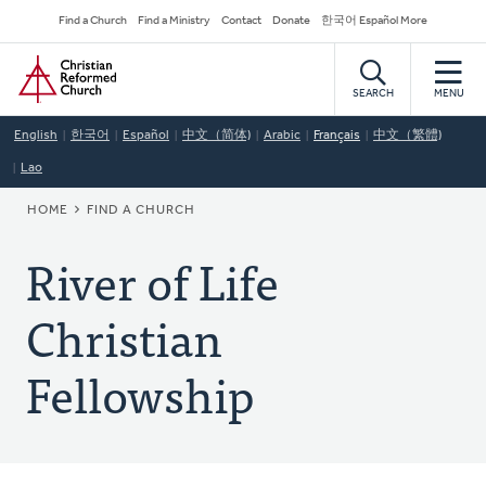
Skip
Secondary
Find a Church
Find a Ministry
Contact
Donate
한국어 Español More
to
Navigation
Home
main
content
SEARCH
MENU
English
한국어
Español
中文（简体)
Arabic
Français
中文（繁體)
Lao
BREADCRUMB
HOME
FIND A CHURCH
River of Life
Christian
Fellowship