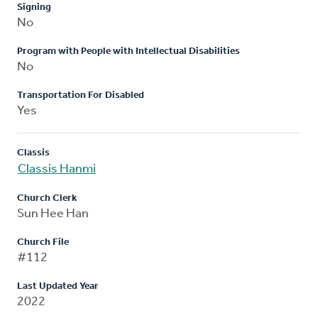
Signing
No
Program with People with Intellectual Disabilities
No
Transportation For Disabled
Yes
Classis
Classis Hanmi
Church Clerk
Sun Hee Han
Church File
#112
Last Updated Year
2022