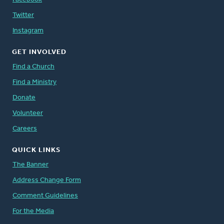
Twitter
Instagram
GET INVOLVED
Find a Church
Find a Ministry
Donate
Volunteer
Careers
QUICK LINKS
The Banner
Address Change Form
Comment Guidelines
For the Media