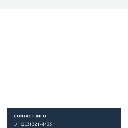
CONTACT INFO
(213) 321-4433