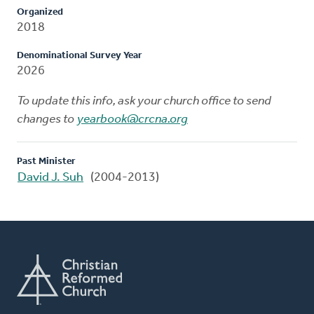
Organized
2018
Denominational Survey Year
2026
To update this info, ask your church office to send
changes to
yearbook@crcna.org
Past Minister
David J. Suh
(2004-2013)