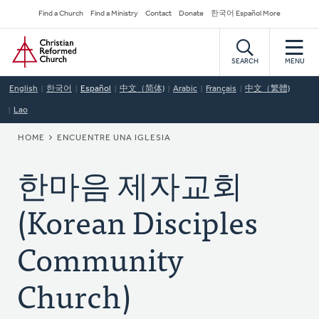
Skip
Secondary
Find a Church
Find a Ministry
Contact
Donate
한국어 Español More
to
Navigation
Home
main
content
SEARCH
MENU
English
한국어
Español
中文（简体)
Arabic
Français
中文（繁體)
Lao
BREADCRUMB
HOME
ENCUENTRE UNA IGLESIA
한마음 제자교회
(Korean Disciples
Community
Church)