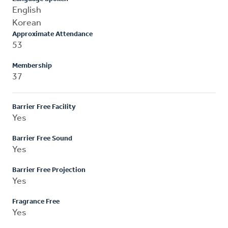
English
Korean
Approximate Attendance
53
Membership
37
Barrier Free Facility
Yes
Barrier Free Sound
Yes
Barrier Free Projection
Yes
Fragrance Free
Yes