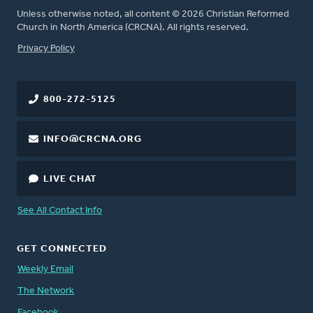
Unless otherwise noted, all content © 2026 Christian Reformed
Church in North America (CRCNA). All rights reserved.
FOOTER
Privacy Policy
800-272-5125
INFO@CRCNA.ORG
LIVE CHAT
See All Contact Info
GET CONNECTED
Weekly Email
The Network
Facebook