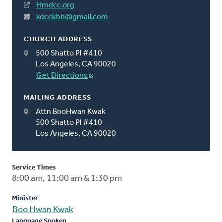
Hmdcc.org
kdcckbh@gmail.com
CHURCH ADDRESS
500 Shatto Pl #410
Los Angeles, CA 90020
Get Directions
MAILING ADDRESS
Attn BooHwan Kwak
500 Shatto Pl #410
Los Angeles, CA 90020
Service Times
8:00 am, 11:00 am & 1:30 pm
Minister
Boo Hwan Kwak
Language Spoken