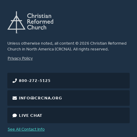
Unless otherwise noted, all content © 2026 Christian Reformed
Church in North America (CRCNA). All rights reserved.
FOOTER
Privacy Policy
800-272-5125
INFO@CRCNA.ORG
LIVE CHAT
See All Contact Info