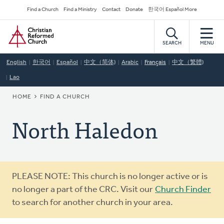
Skip
Secondary
Find a Church
Find a Ministry
Contact
Donate
한국어 Español More
to
Navigation
Home
main
content
SEARCH
MENU
English
한국어
Español
中文（简体)
Arabic
Français
中文（繁體)
Lao
BREADCRUMB
HOME
FIND A CHURCH
North Haledon
Warning
PLEASE NOTE: This church is no longer active or is
message
no longer a part of the CRC. Visit our
Church Finder
to search for another church in your area.