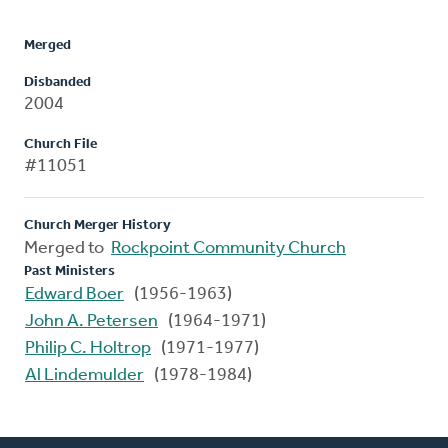
Merged
Disbanded
2004
Church File
#11051
Church Merger History
Merged to
Rockpoint Community Church
Past Ministers
Edward Boer
(1956-1963)
John A. Petersen
(1964-1971)
Philip C. Holtrop
(1971-1977)
Al Lindemulder
(1978-1984)