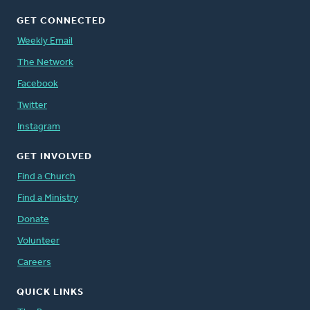
GET CONNECTED
Weekly Email
The Network
Facebook
Twitter
Instagram
GET INVOLVED
Find a Church
Find a Ministry
Donate
Volunteer
Careers
QUICK LINKS