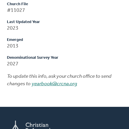
Church File
#11027
Last Updated Year
2023
Emerged
2013
Denominational Survey Year
2027
To update this info, ask your church office to send
changes to
yearbook@crcna.org