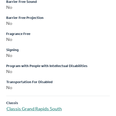
Barrier Free Sound
No
Barrier Free Projection
No
Fragrance Free
No
Signing
No
Program with People with Intellectual Disabilities
No
Transportation For Disabled
No
Classis
Classis Grand Rapids South