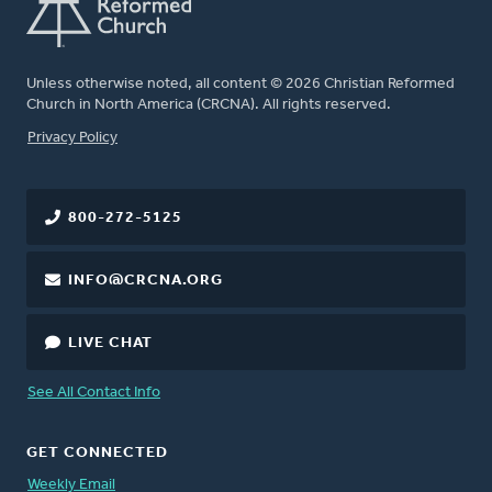
Unless otherwise noted, all content © 2026 Christian Reformed
Church in North America (CRCNA). All rights reserved.
FOOTER
Privacy Policy
800-272-5125
INFO@CRCNA.ORG
LIVE CHAT
See All Contact Info
GET CONNECTED
Weekly Email