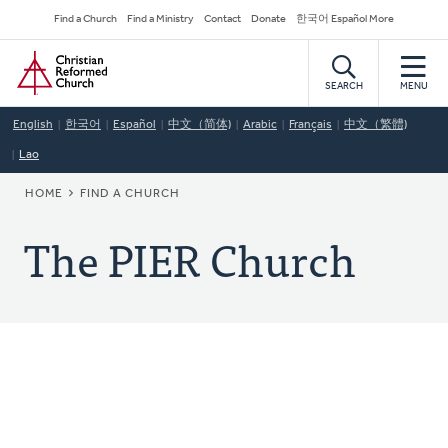
Skip
Secondary
Find a Church
Find a Ministry
Contact
Donate
한국어 Español More
to
Navigation
Home
main
content
SEARCH
MENU
English
한국어
Español
中文（简体)
Arabic
Français
中文（繁體)
Lao
BREADCRUMB
HOME
FIND A CHURCH
The PIER Church