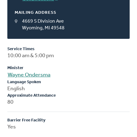
MAILING ADDRESS
4669 S Division Ave
Wyoming, MI 49548
Service Times
10:00 am & 5:00 pm
Minister
Wayne Ondersma
Language Spoken
English
Approximate Attendance
80
Barrier Free Facility
Yes