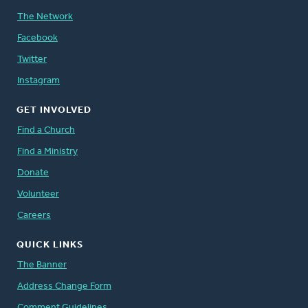
The Network
Facebook
Twitter
Instagram
GET INVOLVED
Find a Church
Find a Ministry
Donate
Volunteer
Careers
QUICK LINKS
The Banner
Address Change Form
Comment Guidelines