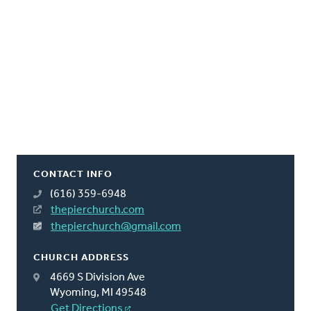
CONTACT INFO
(616) 359-6948
thepierchurch.com
thepierchurch@gmail.com
CHURCH ADDRESS
4669 S Division Ave
Wyoming, MI 49548
Get Directions