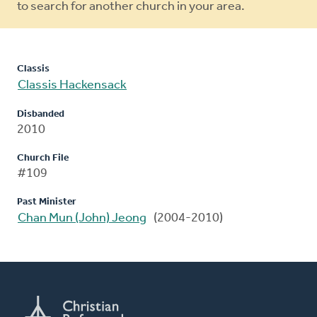
to search for another church in your area.
Classis
Classis Hackensack
Disbanded
2010
Church File
#109
Past Minister
Chan Mun (John) Jeong
(2004-2010)