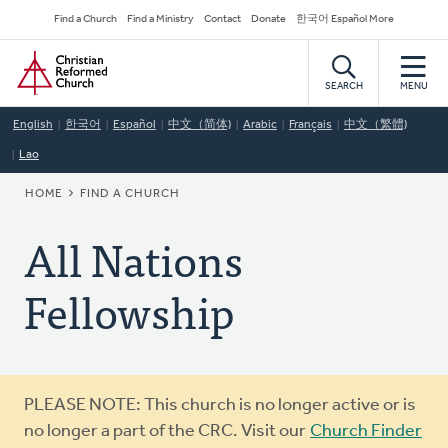
Skip
Secondary
Find a Church
Find a Ministry
Contact
Donate
한국어 Español More
to
Navigation
Home
main
content
SEARCH
MENU
English
한국어
Español
中文（简体)
Arabic
Français
中文（繁體)
Lao
BREADCRUMB
HOME
FIND A CHURCH
All Nations
Fellowship
Warning
PLEASE NOTE: This church is no longer active or is
message
no longer a part of the CRC. Visit our
Church Finder