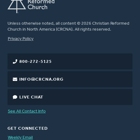
Unless otherwise noted, all content © 2026 Christian Reformed
Church in North America (CRCNA). All rights reserved.
FOOTER
Privacy Policy
800-272-5125
INFO@CRCNA.ORG
LIVE CHAT
See All Contact Info
GET CONNECTED
Weekly Email