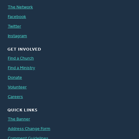
The Network
Facebook
Twitter
Instagram
GET INVOLVED
Find a Church
Find a Ministry
Donate
Volunteer
Careers
QUICK LINKS
The Banner
Address Change Form
Comment Guidelines