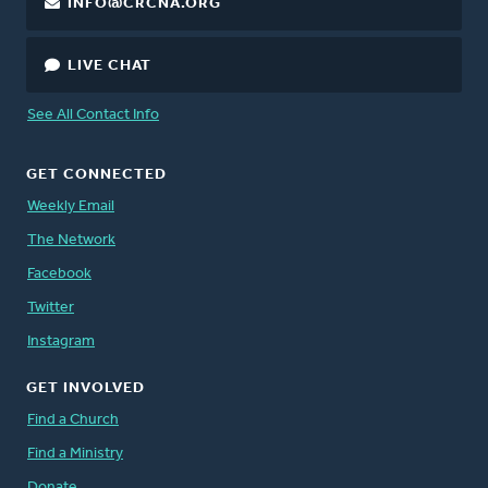
INFO@CRCNA.ORG
LIVE CHAT
See All Contact Info
GET CONNECTED
Weekly Email
The Network
Facebook
Twitter
Instagram
GET INVOLVED
Find a Church
Find a Ministry
Donate