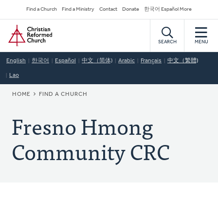
Skip
Secondary
Find a Church
Find a Ministry
Contact
Donate
한국어 Español More
to
Navigation
Home
main
content
SEARCH
MENU
English
한국어
Español
中文（简体)
Arabic
Français
中文（繁體)
Lao
BREADCRUMB
HOME
FIND A CHURCH
Fresno Hmong
Community CRC