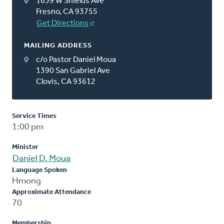
1639 W Shields Ave
Fresno, CA 93755
Get Directions
MAILING ADDRESS
c/o Pastor Daniel Moua
1390 San Gabriel Ave
Clovis, CA 93612
Service Times
1:00 pm
Minister
Daniel D. Moua
Language Spoken
Hmong
Approximate Attendance
70
Membership