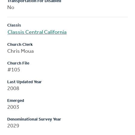
Transportation For Disabled
No
Classis
Classis Central California
Church Clerk
Chris Moua
Church File
#105
Last Updated Year
2008
Emerged
2003
Denominational Survey Year
2029