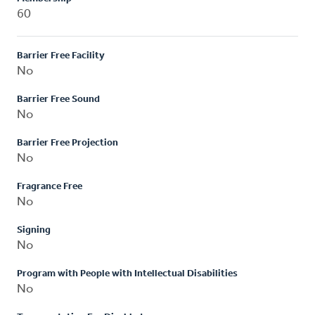
60
Barrier Free Facility
No
Barrier Free Sound
No
Barrier Free Projection
No
Fragrance Free
No
Signing
No
Program with People with Intellectual Disabilities
No