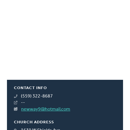
CONTACT INFO
(559) 322-8687
--
newway9@hotmail.com
CHURCH ADDRESS