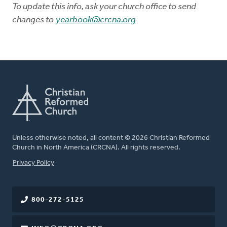
To update this info, ask your church office to send
changes to
yearbook@crcna.org
Unless otherwise noted, all content © 2026 Christian Reformed
Church in North America (CRCNA). All rights reserved.
FOOTER
Privacy Policy
800-272-5125