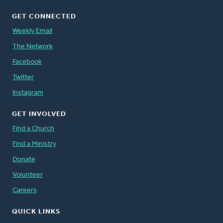
GET CONNECTED
Weekly Email
The Network
Facebook
Twitter
Instagram
GET INVOLVED
Find a Church
Find a Ministry
Donate
Volunteer
Careers
QUICK LINKS