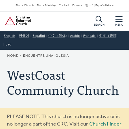
Skip
Secondary
Find a Church
Find a Ministry
Contact
Donate
한국어 Español More
to
Navigation
Home
main
content
SEARCH
MENU
English
한국어
Español
中文（简体)
Arabic
Français
中文（繁體)
Lao
BREADCRUMB
HOME
ENCUENTRE UNA IGLESIA
WestCoast
Community Church
Warning
PLEASE NOTE: This church is no longer active or is
message
no longer a part of the CRC. Visit our
Church Finder