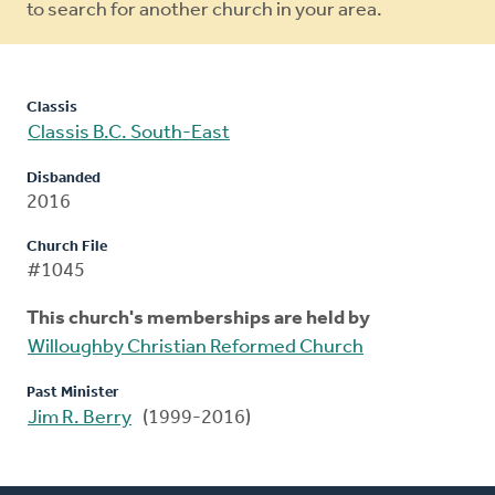
to search for another church in your area.
Classis
Classis B.C. South-East
Disbanded
2016
Church File
#1045
This church's memberships are held by
Willoughby Christian Reformed Church
Past Minister
Jim R. Berry
(1999-2016)