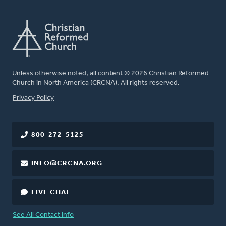
Unless otherwise noted, all content © 2026 Christian Reformed
Church in North America (CRCNA). All rights reserved.
FOOTER
Privacy Policy
800-272-5125
INFO@CRCNA.ORG
LIVE CHAT
See All Contact Info