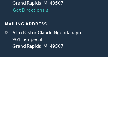
Grand Rapids, MI 49507
Get Directions
MAILING ADDRESS
Attn Pastor Claude Ngendahayo
961 Temple SE
Grand Rapids, MI 49507