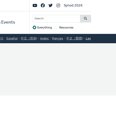
Social
Synod 2026
Links
SEARCH
 Events
Everything
Resources
Target
국어
Español
中文（简体)
Arabic
Français
中文（繁體)
Lao