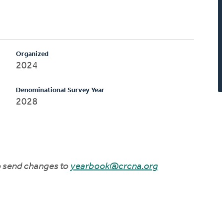
Organized
2024
Denominational Survey Year
2028
to send changes to
yearbook@crcna.org