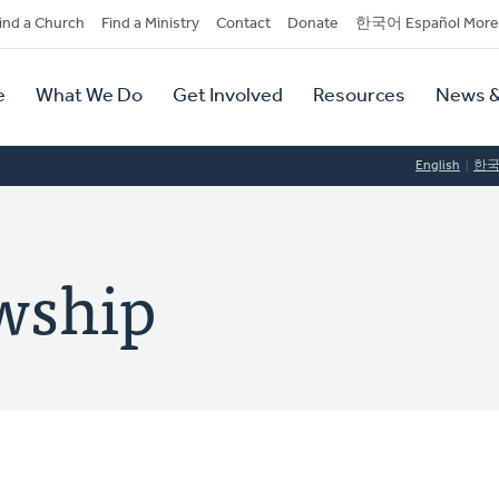
dary
ind a Church
Find a Ministry
Contact
Donate
한국어 Español More
y
tion
e
What We Do
Get Involved
Resources
News &
tion
English
한
owship