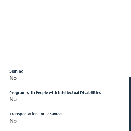
Signing
No
Program with People with Intellectual Disabilities
No
Transportation For Disabled
No