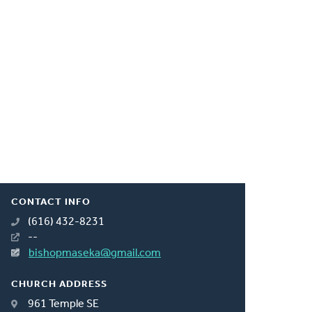
CONTACT INFO
(616) 432-8231
--
bishopmaseka@gmail.com
CHURCH ADDRESS
961 Temple SE