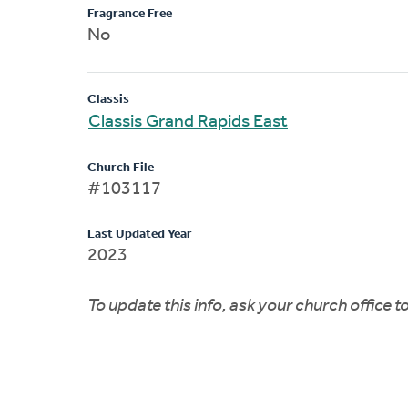
Fragrance Free
No
Classis
Classis Grand Rapids East
Church File
#103117
Last Updated Year
2023
To update this info, ask your church office 