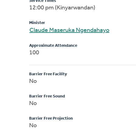
Service Times
12:00 pm (Kinyarwandan)
Minister
Claude Maseruka Ngendahayo
Approximate Attendance
100
Barrier Free Facility
No
Barrier Free Sound
No
Barrier Free Projection
No