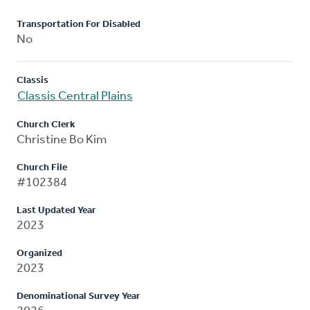
Transportation For Disabled
No
Classis
Classis Central Plains
Church Clerk
Christine Bo Kim
Church File
#102384
Last Updated Year
2023
Organized
2023
Denominational Survey Year