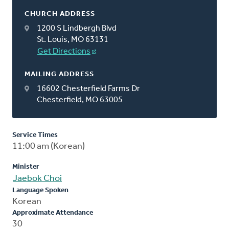
CHURCH ADDRESS
1200 S Lindbergh Blvd
St. Louis, MO 63131
Get Directions
MAILING ADDRESS
16602 Chesterfield Farms Dr
Chesterfield, MO 63005
Service Times
11:00 am (Korean)
Minister
Jaebok Choi
Language Spoken
Korean
Approximate Attendance
30