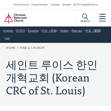
Skip
Secondary
Find a Church
Find a Ministry
Contact
Donate
한국어 Español More
to
Navigation
Home
main
content
SEARCH
MENU
English
한국어
Español
中文（简体)
Arabic
Français
中文（繁體)
Lao
BREADCRUMB
HOME
FIND A CHURCH
세인트 루이스 한인
개혁교회 (Korean
CRC of St. Louis)