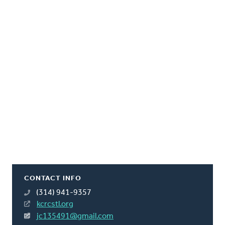
CONTACT INFO
(314) 941-9357
kcrcstl.org
jc135491@gmail.com