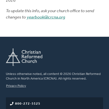
2026
To update this info, ask your church office to send
changes to
yearbook@crcna.org
Unless otherwise noted, all content © 2026 Christian Reformed
Church in North America (CRCNA). All rights reserved.
FOOTER
Privacy Policy
800-272-5125