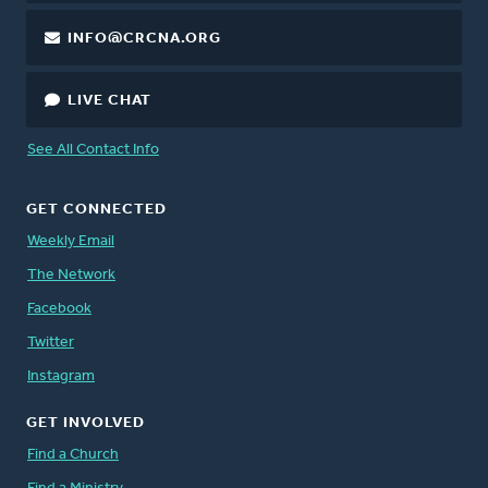
INFO@CRCNA.ORG
LIVE CHAT
See All Contact Info
GET CONNECTED
Weekly Email
The Network
Facebook
Twitter
Instagram
GET INVOLVED
Find a Church