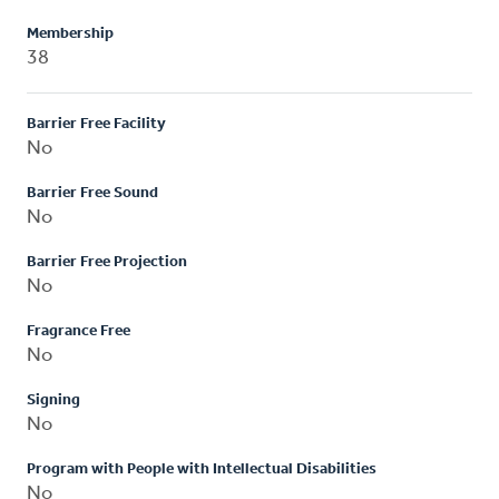
Membership
38
Barrier Free Facility
No
Barrier Free Sound
No
Barrier Free Projection
No
Fragrance Free
No
Signing
No
Program with People with Intellectual Disabilities
No