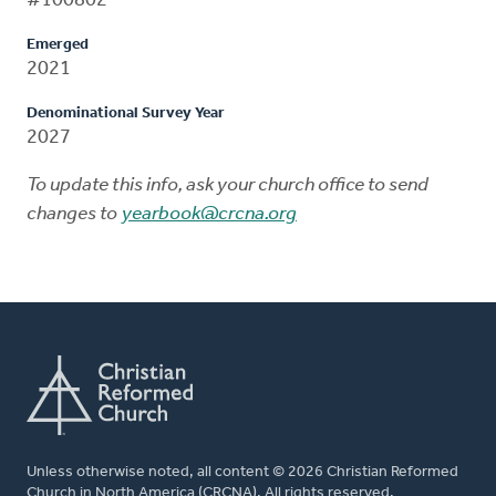
#100802
Emerged
2021
Denominational Survey Year
2027
To update this info, ask your church office to send
changes to
yearbook@crcna.org
Unless otherwise noted, all content © 2026 Christian Reformed
Church in North America (CRCNA). All rights reserved.