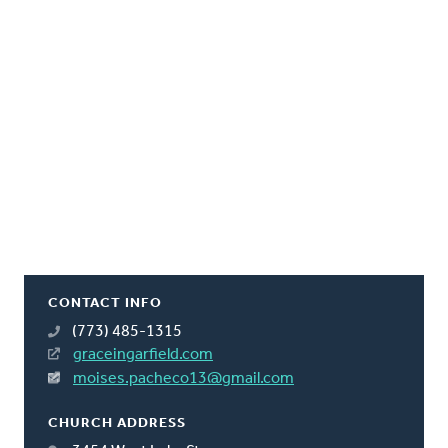
CONTACT INFO
(773) 485-1315
graceingarfield.com
moises.pacheco13@gmail.com
CHURCH ADDRESS