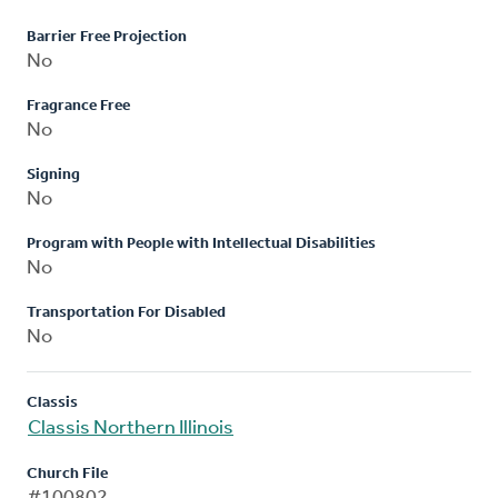
Barrier Free Projection
No
Fragrance Free
No
Signing
No
Program with People with Intellectual Disabilities
No
Transportation For Disabled
No
Classis
Classis Northern Illinois
Church File