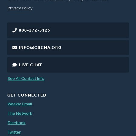
FOOTER
Privacy Policy
800-272-5125
INFO@CRCNA.ORG
LIVE CHAT
See All Contact Info
GET CONNECTED
Weekly Email
The Network
Facebook
Twitter