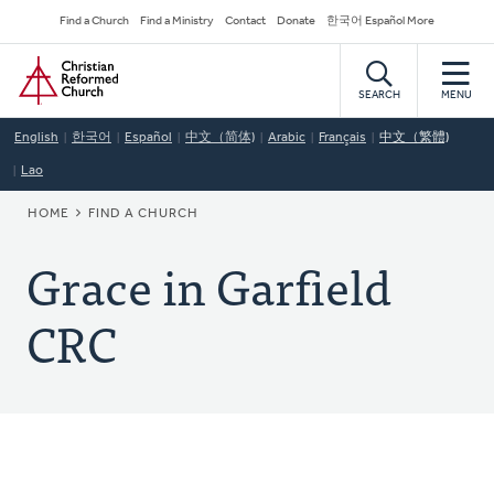
Skip
Secondary
Find a Church
Find a Ministry
Contact
Donate
한국어 Español More
to
Navigation
Home
main
content
SEARCH
MENU
English
한국어
Español
中文（简体)
Arabic
Français
中文（繁體)
Lao
BREADCRUMB
HOME
FIND A CHURCH
Grace in Garfield
CRC