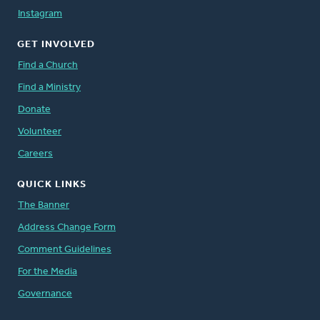
Instagram
GET INVOLVED
Find a Church
Find a Ministry
Donate
Volunteer
Careers
QUICK LINKS
The Banner
Address Change Form
Comment Guidelines
For the Media
Governance