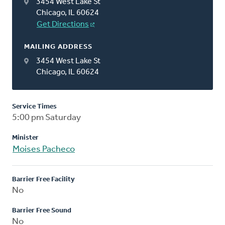
3454 West Lake St
Chicago, IL 60624
Get Directions
MAILING ADDRESS
3454 West Lake St
Chicago, IL 60624
Service Times
5:00 pm Saturday
Minister
Moises Pacheco
Barrier Free Facility
No
Barrier Free Sound
No