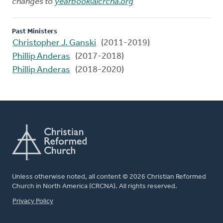
changes to
yearbook@crcna.org
Past Ministers
Christopher J. Ganski
(2011-2019)
Phillip Anderas
(2017-2018)
Phillip Anderas
(2018-2020)
Unless otherwise noted, all content © 2026 Christian Reformed
Church in North America (CRCNA). All rights reserved.
FOOTER
Privacy Policy