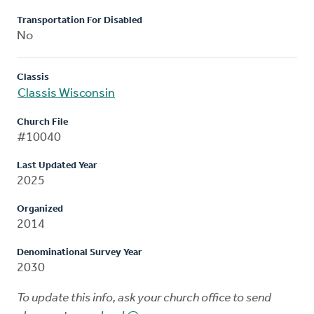
Transportation For Disabled
No
Classis
Classis Wisconsin
Church File
#10040
Last Updated Year
2025
Organized
2014
Denominational Survey Year
2030
To update this info, ask your church office to send