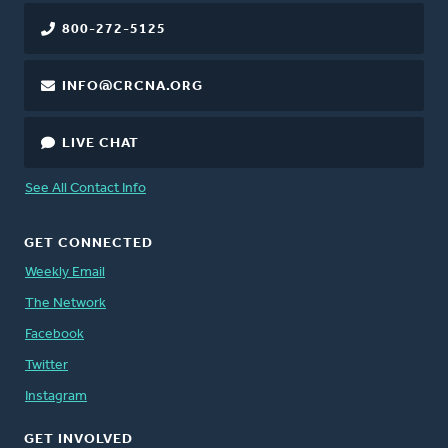
800-272-5125
INFO@CRCNA.ORG
LIVE CHAT
See All Contact Info
GET CONNECTED
Weekly Email
The Network
Facebook
Twitter
Instagram
GET INVOLVED