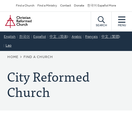
Skip
Secondary
Find a Church
Find a Ministry
Contact
Donate
한국어 Español More
to
Navigation
Home
main
content
SEARCH
MENU
English
한국어
Español
中文（简体)
Arabic
Français
中文（繁體)
Lao
BREADCRUMB
HOME
FIND A CHURCH
City Reformed
Church