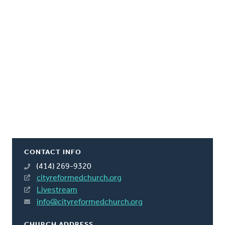
CONTACT INFO
(414) 269-9320
cityreformedchurch.org
Livestream
info@cityreformedchurch.org
CHURCH ADDRESS