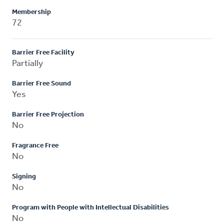
Membership
72
Barrier Free Facility
Partially
Barrier Free Sound
Yes
Barrier Free Projection
No
Fragrance Free
No
Signing
No
Program with People with Intellectual Disabilities
No