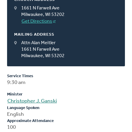
1661 N Farwell Ave
Milwaukee, WI 53202
Get Directions
MAILING ADDRESS
Attn Alan Meitler
1661 N Farwell Ave
Milwaukee, WI 53202
Service Times
9:30 am
Minister
Christopher J. Ganski
Language Spoken
English
Approximate Attendance
100