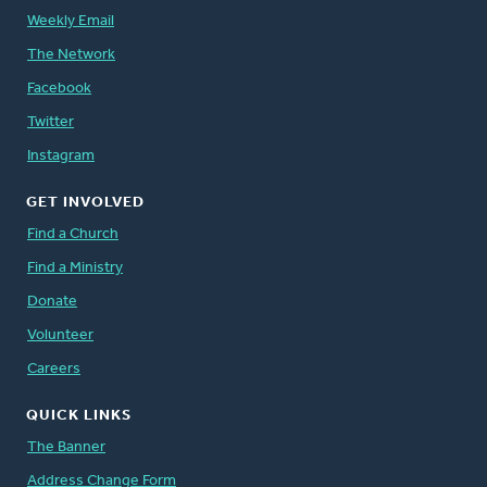
Weekly Email
The Network
Facebook
Twitter
Instagram
GET INVOLVED
Find a Church
Find a Ministry
Donate
Volunteer
Careers
QUICK LINKS
The Banner
Address Change Form