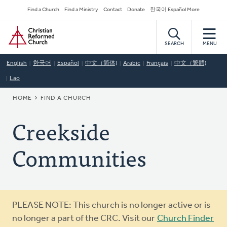
Skip
Secondary
Find a Church
Find a Ministry
Contact
Donate
한국어 Español More
to
Navigation
Home
main
content
SEARCH
MENU
English
한국어
Español
中文（简体)
Arabic
Français
中文（繁體)
Lao
BREADCRUMB
HOME
FIND A CHURCH
Creekside
Communities
Warning
PLEASE NOTE: This church is no longer active or is
message
no longer a part of the CRC. Visit our
Church Finder