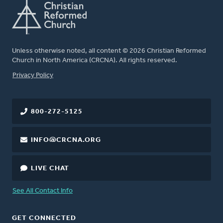
Unless otherwise noted, all content © 2026 Christian Reformed
Church in North America (CRCNA). All rights reserved.
FOOTER
Privacy Policy
800-272-5125
INFO@CRCNA.ORG
LIVE CHAT
See All Contact Info
GET CONNECTED