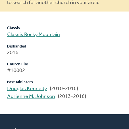
to search for another church in your area.
Classis
Classis Rocky Mountain
Disbanded
2016
Church File
#10002
Past Ministers
Douglas Kennedy
(2010-2016)
Adrienne M. Johnson
(2013-2016)