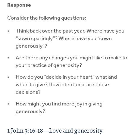
Response
Consider the following questions:
Think back over the past year. Where have you
“sown sparingly”? Where have you “sown
generously”?
Are there any changes you might like to make to
your practice of generosity?
How do you “decide in your heart” what and
when to give? How intentional are those
decisions?
How might you find more joy in giving
generously?
1 John 3:16-18—Love and generosity