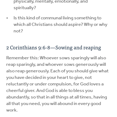
physically, mentally, emotionally, and
spiritually?
Is this kind of communal living something to
which all Christians should aspire? Why or why
not?
2 Corinthians 9:6-8—Sowing and reaping
Remember this: Whoever sows sparingly will also
reap sparingly, and whoever sows generously will
also reap generously. Each of you should give what
you have decided in your heart to give, not
reluctantly or under compulsion, for God loves a
cheerful giver. And God is able to bless you
abundantly, so that in all things at all times, having
all that you need, you will abound in every good
work.