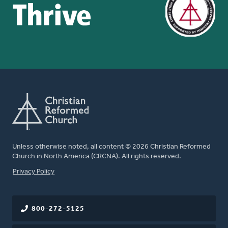
Unless otherwise noted, all content © 2026 Christian Reformed
Church in North America (CRCNA). All rights reserved.
FOOTER
Privacy Policy
800-272-5125