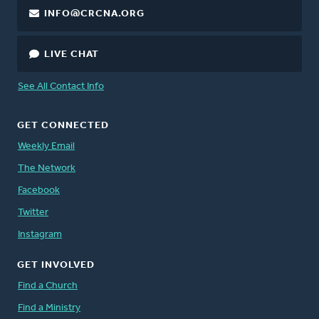
INFO@CRCNA.ORG
LIVE CHAT
See All Contact Info
GET CONNECTED
Weekly Email
The Network
Facebook
Twitter
Instagram
GET INVOLVED
Find a Church
Find a Ministry