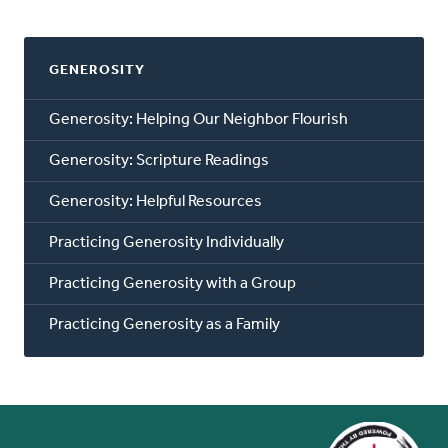
GENEROSITY
Generosity: Helping Our Neighbor Flourish
Generosity: Scripture Readings
Generosity: Helpful Resources
Practicing Generosity Individually
Practicing Generosity with a Group
Practicing Generosity as a Family