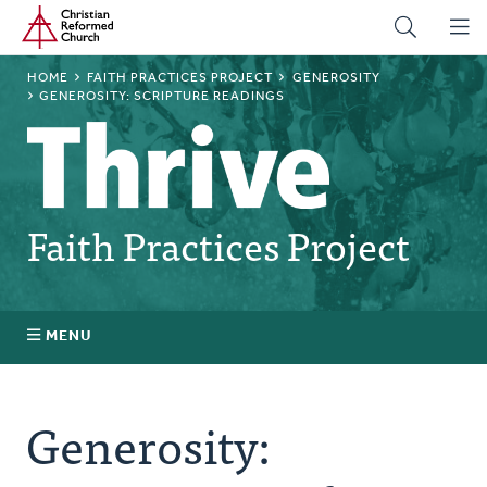
Home
Skip
to
main
BREADCRUMB
HOME
FAITH PRACTICES PROJECT
GENEROSITY
content
GENEROSITY: SCRIPTURE READINGS
Faith Practices Project
MENU
Faith Practices FAQ
Generosity:
What Is a Faith Practice?