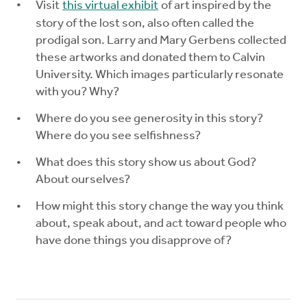
Visit
this virtual exhibit
of art inspired by the
story of the lost son, also often called the
prodigal son. Larry and Mary Gerbens collected
these artworks and donated them to Calvin
University. Which images particularly resonate
with you? Why?
Where do you see generosity in this story?
Where do you see selfishness?
What does this story show us about God?
About ourselves?
How might this story change the way you think
about, speak about, and act toward people who
have done things you disapprove of?