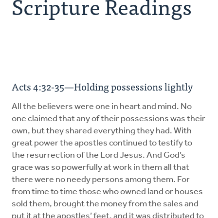
Scripture Readings
Explore the Practices
Intergenerational Worship and Gatherings
Tools
Acts 4:32-35—Holding possessions lightly
All the believers were one in heart and mind. No
one claimed that any of their possessions was their
own, but they shared everything they had. With
great power the apostles continued to testify to
the resurrection of the Lord Jesus. And God’s
grace was so powerfully at work in them all that
there were no needy persons among them. For
from time to time those who owned land or houses
sold them, brought the money from the sales and
put it at the apostles’ feet, and it was distributed to