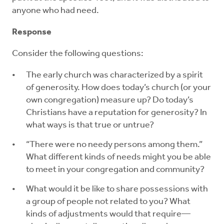
anyone who had need.
Response
Consider the following questions:
The early church was characterized by a spirit
of generosity. How does today’s church (or your
own congregation) measure up? Do today’s
Christians have a reputation for generosity? In
what ways is that true or untrue?
“There were no needy persons among them.”
What different kinds of needs might you be able
to meet in your congregation and community?
What would it be like to share possessions with
a group of people not related to you? What
kinds of adjustments would that require—