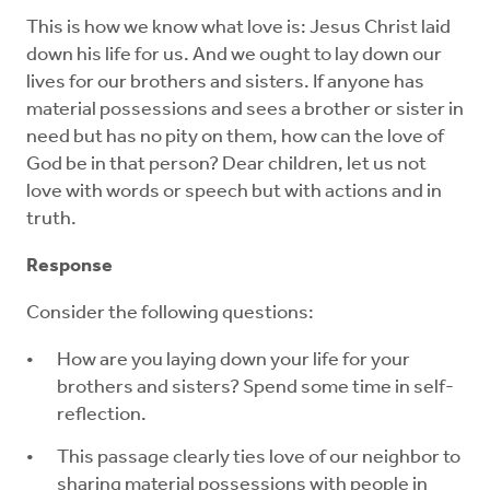
This is how we know what love is: Jesus Christ laid
down his life for us. And we ought to lay down our
lives for our brothers and sisters. If anyone has
material possessions and sees a brother or sister in
need but has no pity on them, how can the love of
God be in that person? Dear children, let us not
love with words or speech but with actions and in
truth.
Response
Consider the following questions:
How are you laying down your life for your
brothers and sisters? Spend some time in self-
reflection.
This passage clearly ties love of our neighbor to
sharing material possessions with people in