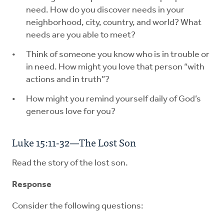
need. How do you discover needs in your
neighborhood, city, country, and world? What
needs are you able to meet?
Think of someone you know who is in trouble or
in need. How might you love that person “with
actions and in truth”?
How might you remind yourself daily of God’s
generous love for you?
Luke 15:11-32—The Lost Son
Read the story of the lost son.
Response
Consider the following questions: