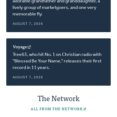
adorable grandfather and granddaughter, a
new
lively group of marketgoers, and one very
window)
memorable fly.
AUGUST 7, 2026
Voyage
(opens
in
Tree63, who hit No. 1 on Christian radio with
a
“Blessed Be Your Name,” releases their first
new
record in 11 years.
window)
AUGUST 7, 2026
The Network
ALL FROM THE NETWORK