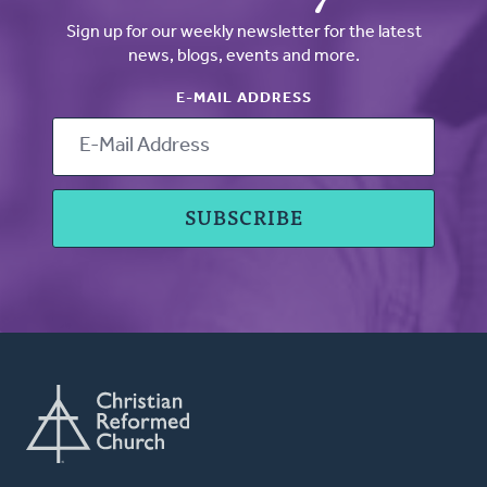
Sign up for our weekly newsletter for the latest
news, blogs, events and more.
E-MAIL ADDRESS