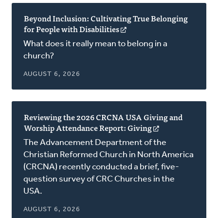
Beyond Inclusion: Cultivating True Belonging
for People with Disabilities
(opens
in
What does it really mean to belong in a
a
church?
new
window)
AUGUST 6, 2026
Reviewing the 2026 CRCNA USA Giving and
Worship Attendance Report: Giving
(opens
in
The Advancement Department of the
a
Christian Reformed Church in North America
new
(CRCNA) recently conducted a brief, five-
window)
question survey of CRC Churches in the
USA.
AUGUST 6, 2026