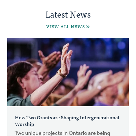
Latest News
VIEW ALL NEWS
How Two Grants are Shaping Intergenerational
Worship
Two unique projects in Ontario are being