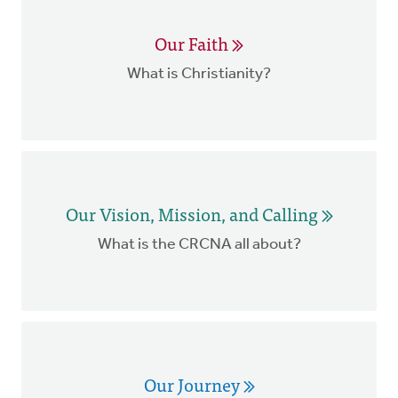
Our Faith
What is Christianity?
Our Vision, Mission, and Calling
What is the CRCNA all about?
Our Journey