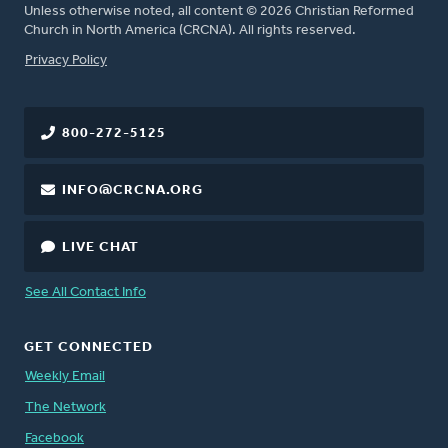
Unless otherwise noted, all content © 2026 Christian Reformed
Church in North America (CRCNA). All rights reserved.
FOOTER
Privacy Policy
800-272-5125
INFO@CRCNA.ORG
LIVE CHAT
See All Contact Info
GET CONNECTED
Weekly Email
The Network
Facebook