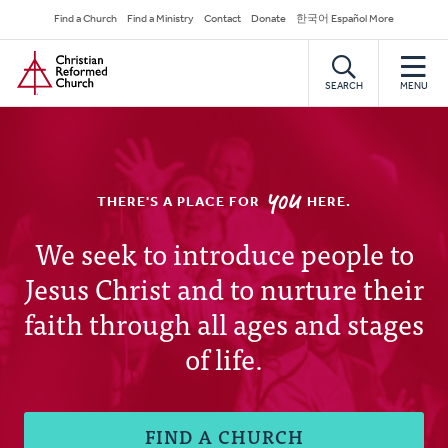
Skip
Secondary
Find a Church
Find a Ministry
Contact
Donate
한국어 Español More
to
Navigation
Home
main
content
SEARCH
MENU
YOU
THERE'S A PLACE FOR
HERE.
Christian
We seek to introduce people to
Jesus Christ and to nurture their
Reformed
faith through all ages and stages
Church
of life.
FIND A CHURCH