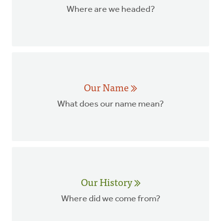
Where are we headed?
Our Name
What does our name mean?
Our History
Where did we come from?