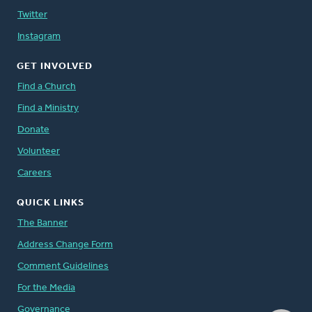
Twitter
Instagram
GET INVOLVED
Find a Church
Find a Ministry
Donate
Volunteer
Careers
QUICK LINKS
The Banner
Address Change Form
Comment Guidelines
For the Media
Governance