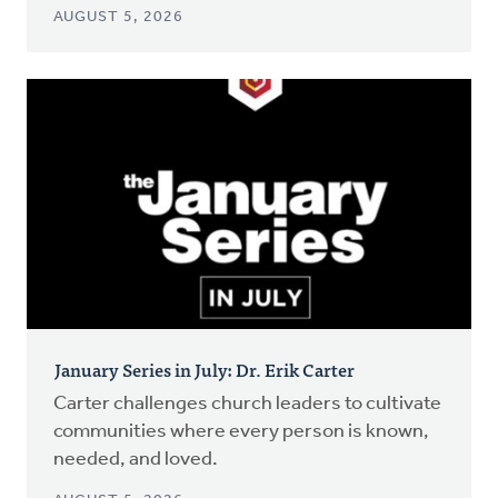
AUGUST 5, 2026
January Series in July: Dr. Erik Carter
Carter challenges church leaders to cultivate
communities where every person is known,
needed, and loved.