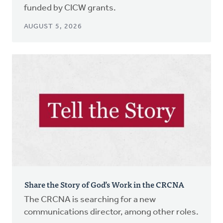
funded by CICW grants.
AUGUST 5, 2026
Share the Story of God’s Work in the CRCNA
The CRCNA is searching for a new
communications director, among other roles.