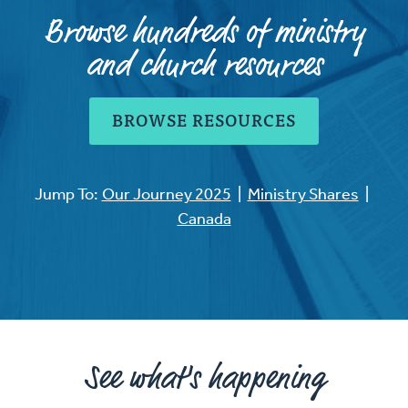
Browse hundreds of ministry
and church resources
BROWSE RESOURCES
Jump To:
Our Journey 2025
|
Ministry Shares
|
Canada
See what's happening