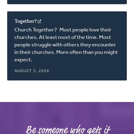
Together?
(opens
in
Church Together? Most people love their
a
churches. At least most of the time. Most
new
people struggle with others they encounter
window)
in their churches. More often than you might
expect.
AUGUST 5, 2026
Be someone who gets it