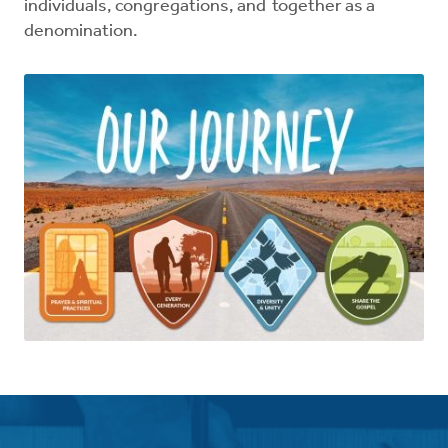
individuals, congregations, and together as a
denomination.