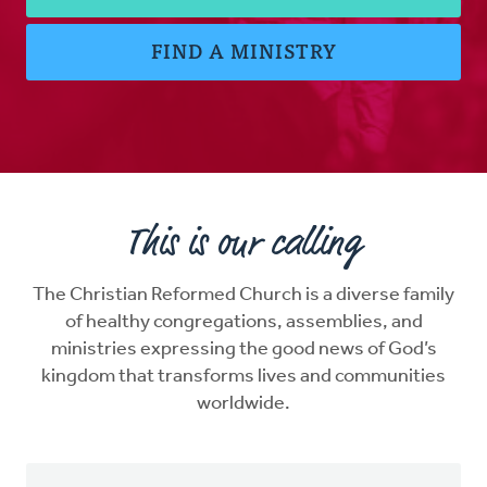
FIND A MINISTRY
This is our calling
The Christian Reformed Church is a diverse family
of healthy congregations, assemblies, and
ministries expressing the good news of God’s
kingdom that transforms lives and communities
worldwide.