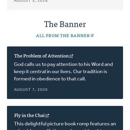
AUGUST 5, 2026
The Banner
ALL FROM THE BANNER
The Problem of Attention
(opens
in
God calls us to pay attention to his Word and
a
keep it central in our lives. Our tradition is
new
formed in obedience to that call.
window)
AUGUST 7, 2026
Fly in the Chai
(opens
in
This delightful picture book romp features an
a