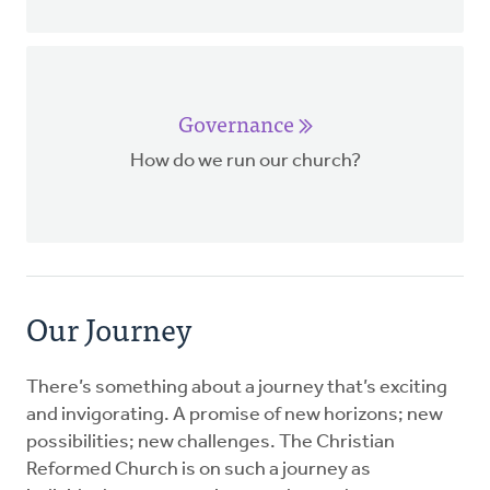
Governance
How do we run our church?
Our Journey
There’s something about a journey that’s exciting
and invigorating. A promise of new horizons; new
possibilities; new challenges. The Christian
Reformed Church is on such a journey as