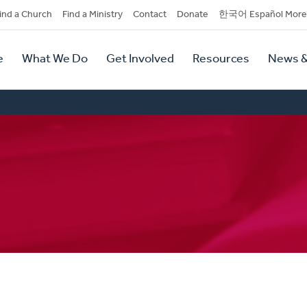
dary
ind a Church
Find a Ministry
Contact
Donate
한국어 Español More
y
tion
e
What We Do
Get Involved
Resources
News &
tion