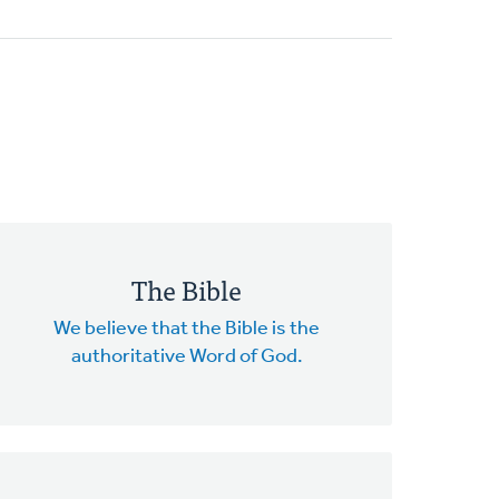
The Bible
We believe that the Bible is the
authoritative Word of God.