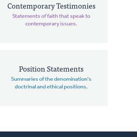
Contemporary Testimonies
Statements of faith that speak to
contemporary issues.
Position Statements
Summaries of the denomination's
doctrinal and ethical positions.