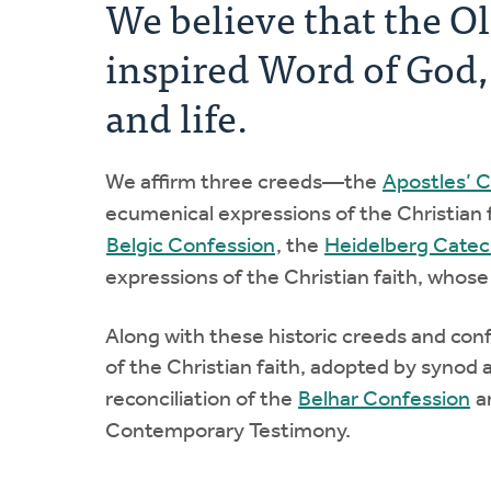
We believe that the O
inspired Word of God, t
and life.
We affirm three creeds—the
Apostles’ 
ecumenical expressions of the Christian 
Belgic Confession
, the
Heidelberg Cate
expressions of the Christian faith, whose
Along with these historic creeds and con
of the Christian faith, adopted by synod a
reconciliation of the
Belhar Confession
a
Contemporary Testimony.