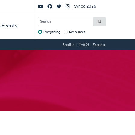
Social
Synod 2026
Links
SEARCH
 Events
Everything
Resources
Target
English
한국어
Español