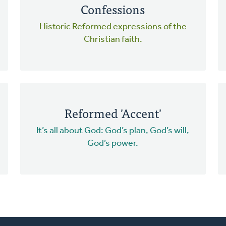
Confessions
Historic Reformed expressions of the
Christian faith.
Reformed 'Accent'
It’s all about God: God’s plan, God’s will,
God’s power.