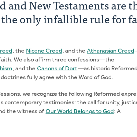
ld and New Testaments are t
he only infallible rule for f
Creed
, the
Nicene Creed
, and the
Athanasian Creed
faith. We also affirm three confessions—the
chism
, and the
Canons of Dort
—as historic Reforme
 doctrines fully agree with the Word of God.
fessions, we recognize the following Reformed expre
s contemporary testimonies: the call for unity, justic
nd the witness of
Our World Belongs to God
: A