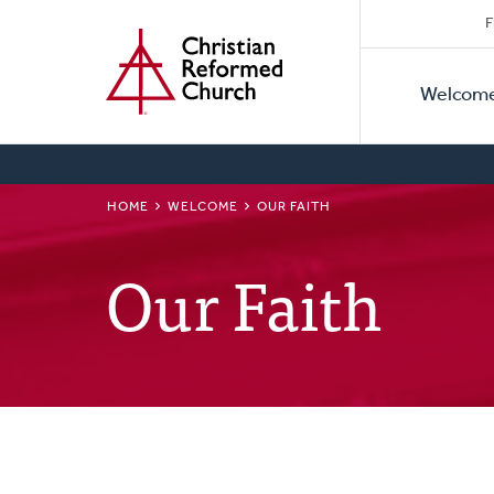
Secon
Home
Skip
F
to
Primar
Naviga
main
Welcom
Naviga
content
BREADCRUMB
HOME
WELCOME
OUR FAITH
Our Faith