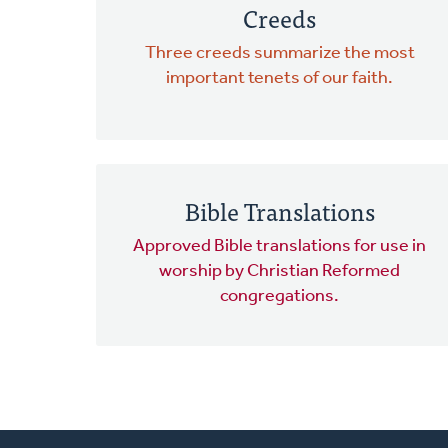
Creeds
Three creeds summarize the most
important tenets of our faith.
Bible Translations
Approved Bible translations for use in
worship by Christian Reformed
congregations.