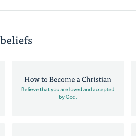
beliefs
How to Become a Christian
Believe that you are loved and accepted
by God.