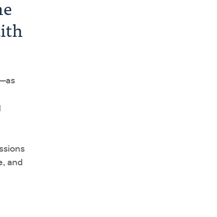
he
aith
—as
d
ssions
e, and