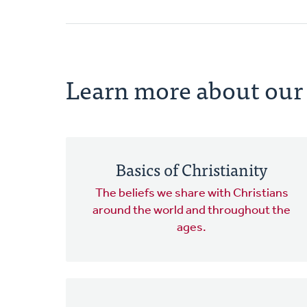
Learn more about our 
Basics of Christianity
The beliefs we share with Christians
around the world and throughout the
ages.