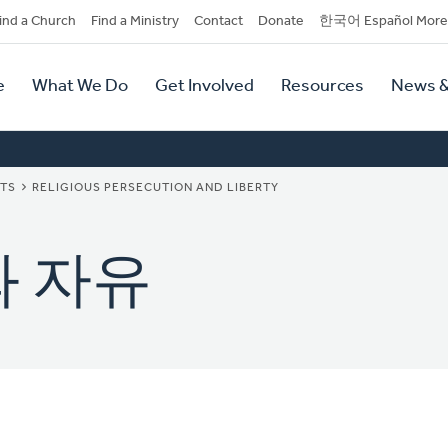
dary
ind a Church
Find a Ministry
Contact
Donate
한국어 Español More
y
tion
e
What We Do
Get Involved
Resources
News &
tion
NTS
RELIGIOUS PERSECUTION AND LIBERTY
와 자유