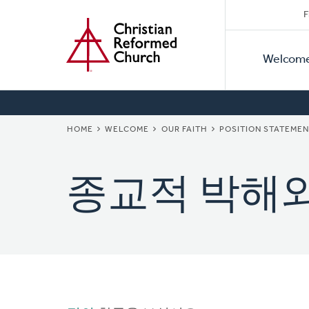
Secon
Home
Skip
F
to
Primar
Naviga
main
Welcom
Naviga
content
BREADCRUMB
HOME
WELCOME
OUR FAITH
POSITION STATEME
종교적 박해