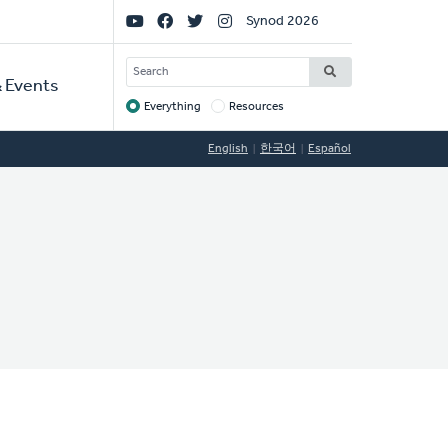
Social
Synod 2026
Links
SEARCH
 Events
Everything
Resources
Target
English
한국어
Español