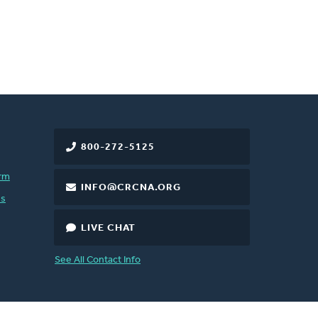
800-272-5125
rm
INFO@CRCNA.ORG
es
LIVE CHAT
See All Contact Info