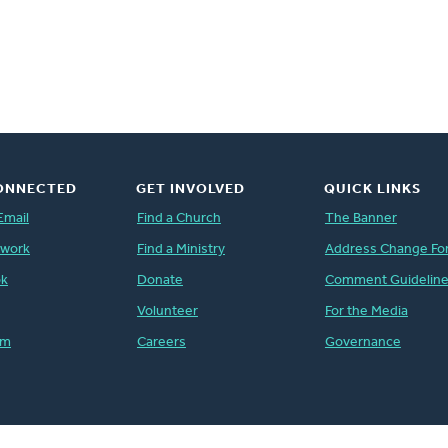
ONNECTED
GET INVOLVED
QUICK LINKS
Email
Find a Church
The Banner
twork
Find a Ministry
Address Change Fo
ok
Donate
Comment Guidelin
Volunteer
For the Media
am
Careers
Governance