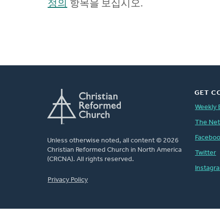
정의
항목을 보십시오.
GET C
Weekly 
The Ne
Facebo
Unless otherwise noted, all content © 2026
Christian Reformed Church in North America
Twitter
(CRCNA). All rights reserved.
Instagr
FOOTER
Privacy Policy