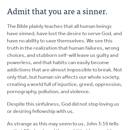
Admit that you are a sinner.
The Bible plainly teaches that all human beings
have sinned, have lost the desire to serve God, and
have no ability to save themselves. We see this
truth in the realization that human failures, wrong
choices, and stubborn self-will leave us guilty and
powerless, and that habits can easily become
addictions that are almost impossible to break. Not
only that, but human sin affects our whole society,
creating a world full of injustice, greed, oppression,
pornography, pollution, and violence.
Despite this sinfulness, God did not stop loving us
or desiring fellowship with us.
As strange as this may seem to us, John 3:16 tells