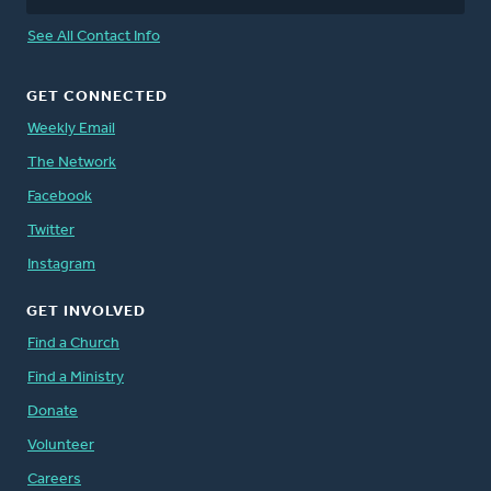
See All Contact Info
GET CONNECTED
Weekly Email
The Network
Facebook
Twitter
Instagram
GET INVOLVED
Find a Church
Find a Ministry
Donate
Volunteer
Careers