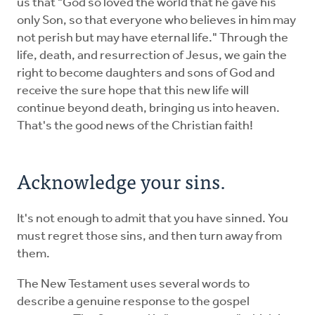
us that "God so loved the world that he gave his
only Son, so that everyone who believes in him may
not perish but may have eternal life." Through the
life, death, and resurrection of Jesus, we gain the
right to become daughters and sons of God and
receive the sure hope that this new life will
continue beyond death, bringing us into heaven.
That's the good news of the Christian faith!
Acknowledge your sins.
It's not enough to admit that you have sinned. You
must regret those sins, and then turn away from
them.
The New Testament uses several words to
describe a genuine response to the gospel