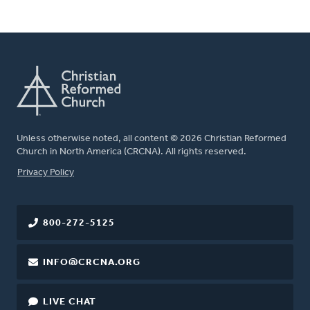
Unless otherwise noted, all content © 2026 Christian Reformed
Church in North America (CRCNA). All rights reserved.
FOOTER
Privacy Policy
800-272-5125
INFO@CRCNA.ORG
LIVE CHAT