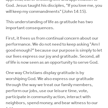
God. Jesus taught his disciples, "If you love me, you
will keep my commandments" (John 14:15).
This understanding of life as gratitude has two
important consequences.
First, it frees us from continual concern about our
performance. We do not need to keep asking "Am I
good enough?" because our purpose is simply to let
our lives express our joy and gratitude. Second, all
of life is now seen as an opportunity to serve God.
One way Christians display gratitude is by
worshiping God. We also express our gratitude
through the way we treat our family members,
perform our jobs, use our leisure time, vote,
participate in community action, interact with
neighbors, spend money, and bear witness to our