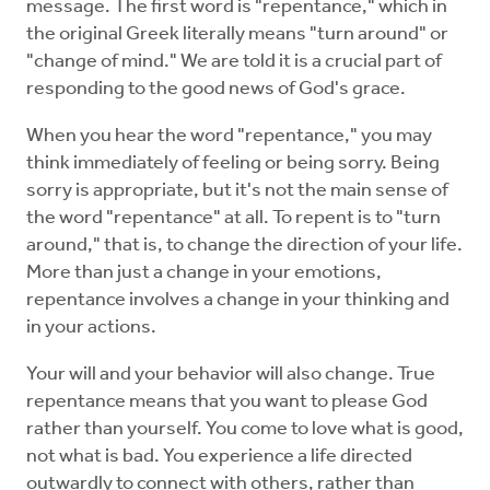
message. The first word is "repentance," which in
the original Greek literally means "turn around" or
"change of mind." We are told it is a crucial part of
responding to the good news of God's grace.
When you hear the word "repentance," you may
think immediately of feeling or being sorry. Being
sorry is appropriate, but it's not the main sense of
the word "repentance" at all. To repent is to "turn
around," that is, to change the direction of your life.
More than just a change in your emotions,
repentance involves a change in your thinking and
in your actions.
Your will and your behavior will also change. True
repentance means that you want to please God
rather than yourself. You come to love what is good,
not what is bad. You experience a life directed
outwardly to connect with others, rather than