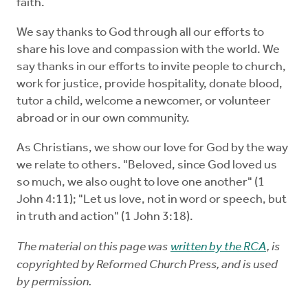
faith.
We say thanks to God through all our efforts to
share his love and compassion with the world. We
say thanks in our efforts to invite people to church,
work for justice, provide hospitality, donate blood,
tutor a child, welcome a newcomer, or volunteer
abroad or in our own community.
As Christians, we show our love for God by the way
we relate to others. "Beloved, since God loved us
so much, we also ought to love one another" (1
John 4:11); "Let us love, not in word or speech, but
in truth and action" (1 John 3:18).
The material on this page was
written by the RCA
, is
copyrighted by Reformed Church Press, and is used
by permission.