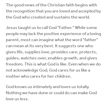
The good news of the Christian faith begins with
the recognition that you are loved and accepted by
the God who created and sustains the world.
Jesus taught us to call God "Father." While some
people may lack the positive experience of a loving
parent, most can imagine what the word "father"
can mean at its very best. It suggests one who
gives life, supplies love, provides care, protects,
guides, watches over, enables growth, and gives
freedom. This is what God is like. Even when we do
not acknowledge God, God cares for us like a
mother who cares for her children.
God knows us intimately and loves us totally.
Nothing we have done or could do can make God
love us less.