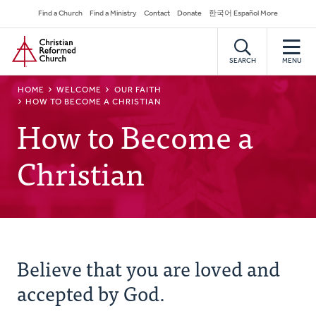
Skip
Secondary
Find a Church
Find a Ministry
Contact
Donate
한국어 Español More
to
Navigation
Home
main
content
SEARCH
MENU
BREADCRUMB
HOME
WELCOME
OUR FAITH
HOW TO BECOME A CHRISTIAN
How to Become a
Christian
Believe that you are loved and
accepted by God.