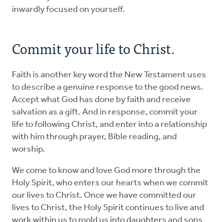
inwardly focused on yourself.
Commit your life to Christ.
Faith is another key word the New Testament uses
to describe a genuine response to the good news.
Accept what God has done by faith and receive
salvation as a gift. And in response, commit your
life to following Christ, and enter into a relationship
with him through prayer, Bible reading, and
worship.
We come to know and love God more through the
Holy Spirit, who enters our hearts when we commit
our lives to Christ. Once we have committed our
lives to Christ, the Holy Spirit continues to live and
work within us to mold us into daughters and sons