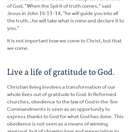
of God. "When the Spirit of truth comes," said
Jesus in John 16:13-14, "he will guide you into all
the truth…he will take what is mine and declare it to
you."
It is not important how we come to Christ, but that
we come.
Live a life of gratitude to God.
Christian living involves a transformation of our
whole lives out of gratitude to God. In Reformed
churches, obedience to the law of God in the Ten
Commandments is seen as an opportunity to
express thanks to God for what God has done. This
obedience is not seen as a means of winning
approval, but of showing love and appreciation to