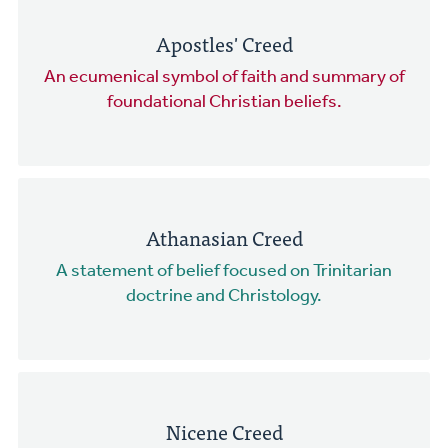
Apostles' Creed
An ecumenical symbol of faith and summary of
foundational Christian beliefs.
Athanasian Creed
A statement of belief focused on Trinitarian
doctrine and Christology.
Nicene Creed