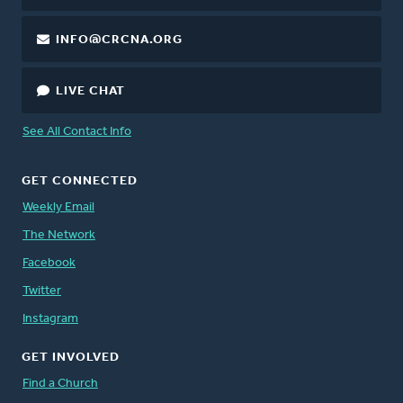
INFO@CRCNA.ORG
LIVE CHAT
See All Contact Info
GET CONNECTED
Weekly Email
The Network
Facebook
Twitter
Instagram
GET INVOLVED
Find a Church