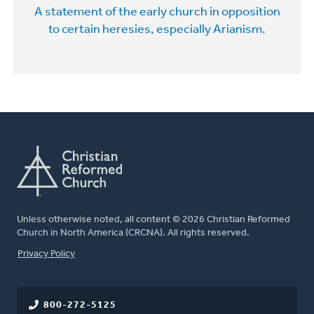
A statement of the early church in opposition
to certain heresies, especially Arianism.
Unless otherwise noted, all content © 2026 Christian Reformed
Church in North America (CRCNA). All rights reserved.
FOOTER
Privacy Policy
800-272-5125