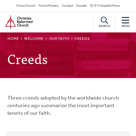
Skip
Secondary
Find a Church
Find a Ministry
Contact
Donate
한국어 Español More
to
Navigation
Home
main
content
SEARCH
MENU
BREADCRUMB
HOME
WELCOME
OUR FAITH
CREEDS
Creeds
Three creeds adopted by the worldwide church
centuries ago summarize the most important
tenets of our faith.