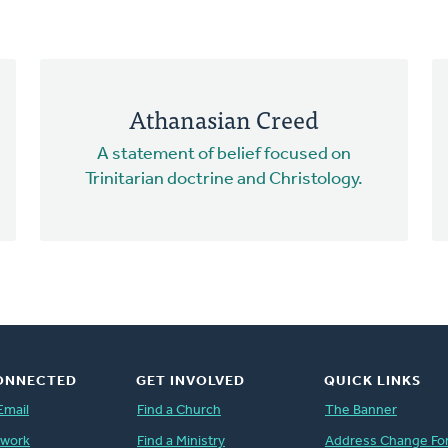
Athanasian Creed
A statement of belief focused on
Trinitarian doctrine and Christology.
ONNECTED
GET INVOLVED
QUICK LINKS
Email
Find a Church
The Banner
twork
Find a Ministry
Address Change Fo