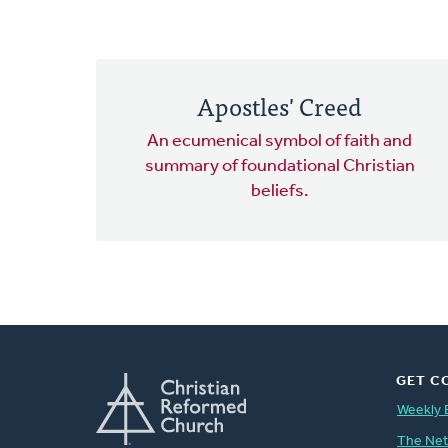
Apostles' Creed
An ecumenical symbol of faith and
summary of foundational Christian
beliefs.
GET C
Weekly 
The Ne