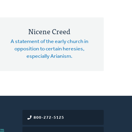
Nicene Creed
A statement of the early church in
opposition to certain heresies,
especially Arianism.
800-272-5125
rm