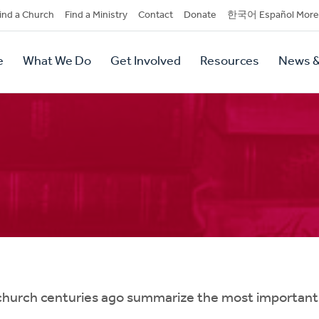
dary
ind a Church
Find a Ministry
Contact
Donate
한국어 Español More
y
tion
e
What We Do
Get Involved
Resources
News &
tion
hurch centuries ago summarize the most important t