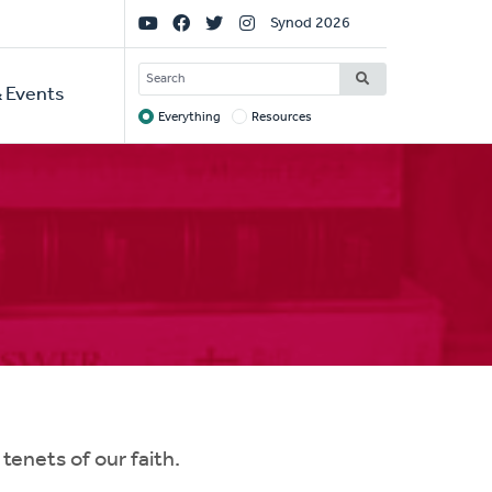
Social
Synod 2026
Links
SEARCH
 Events
Everything
Resources
Target
enets of our faith.