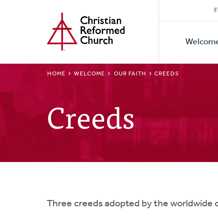
Secon
Home
Skip
F
to
Primar
Naviga
main
Welcom
Naviga
content
BREADCRUMB
HOME
WELCOME
OUR FAITH
CREEDS
Creeds
Three creeds adopted by the worldwide c