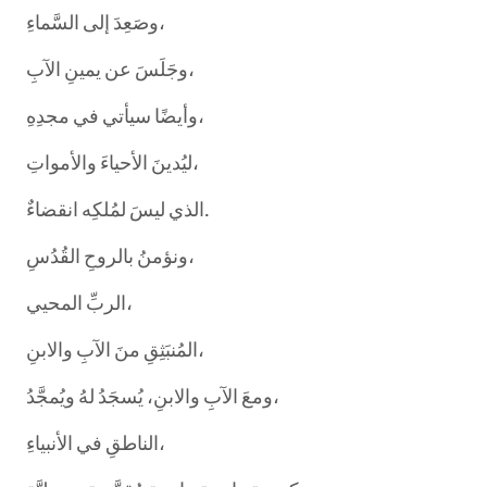
وصَعِدَ إلى السَّماءِ،
وجَلَسَ عن يمينِ الآبِ،
وأيضًا سيأتي في مجدِهِ،
ليُدينَ الأحياءَ والأمواتِ،
الذي ليسَ لمُلكِه انقضاءٌ.
ونؤمنُ بالروحِ القُدُسِ،
الربِّ المحيي،
المُنبَثِقِ منَ الآبِ والابنِ،
ومعَ الآبِ والابنِ، يُسجَدُ لهُ ويُمجَّدُ،
الناطقِ في الأنبياءِ،