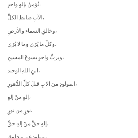
نُؤمنُ بإلهٍ واحدٍ،
الآبِ ضابطِ الكلِّ،
وخالقِ السماءِ والأرضِ،
وكلِّ ما يُرَى وما لَا يُرَى،
وبربٍّ واحدٍ يسوعَ المسيحِ،
ابنِ اللهِ الوحيدِ،
المولودِ منَ الآبِ قبلَ كلِّ الدُّهورِ،
إلهٍ منْ إلهٍ،
نورٍ من نورٍ،
إلهٍ حقٍّ منْ إلهٍ حقٍّ،
مولودٍ غيرِ مخلوقٍ،