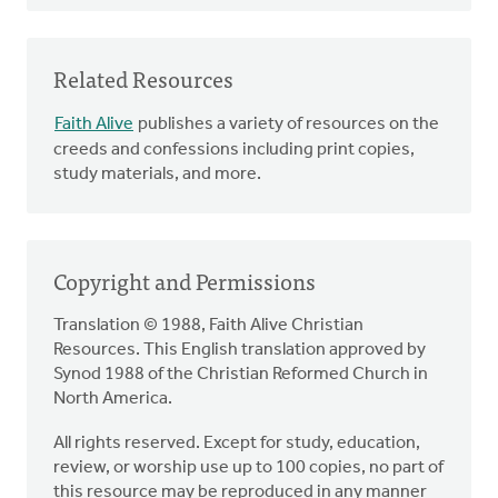
Related Resources
Faith Alive
publishes a variety of resources on the
creeds and confessions including print copies,
study materials, and more.
Copyright and Permissions
Translation © 1988, Faith Alive Christian
Resources. This English translation approved by
Synod 1988 of the Christian Reformed Church in
North America.
All rights reserved. Except for study, education,
review, or worship use up to 100 copies, no part of
this resource may be reproduced in any manner