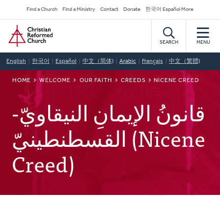
Skip
Secondary
Find a Church
Find a Ministry
Contact
Donate
한국어 Español More
to
Navigation
Home
main
content
SEARCH
MENU
English
한국어
Español
中文（简体)
Arabic
Français
中文（繁體)
BREADCRUMB
HOME
WELCOME
OUR FAITH
CREEDS
NICENE CREED
قانونُ الإيمانِ النيقاويّ-
القسطنطينيّ (Nicene
Creed)