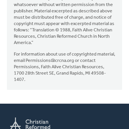
whatsoever without written permission from the
publisher. Material excerpted as described above
must be distributed free of charge, and notice of
copyright must appear with excerpted material as
follows: “Translation © 1988, Faith Alive Christian
Resources, Christian Reformed Church in North
America.”
For information about use of copyrighted material,
email
Permissions@crcna.org
or contact
Permissions, Faith Alive Christian Resources,
1700 28th Street SE, Grand Rapids, MI 49508-
1407.