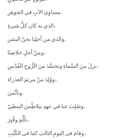
مساوِي الآبِ في الجوهرِ.
الذي به كان كلُّ شيءٍ،
والذي من أجلِنا نحنُ البشرِ،
ومنْ أجلِ خلاصِنَا،
نزلَ منَ السَّماءِ وتجسَّدَ منَ الرُّوحِ القُدُسِ،
ووُلِدَ منْ مريَمَ العذراءِ،
وتأنَّسَ.
وصُلِبَ عنا في عهدِ بيلاطُسَ البنطيّ،
تألَّمَ وقُبِرَ،
وقامَ في اليومِ الثالثِ كمَا في الكُتُبِ،