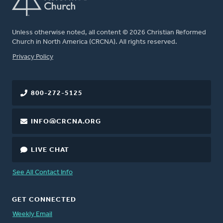
Unless otherwise noted, all content © 2026 Christian Reformed
Church in North America (CRCNA). All rights reserved.
FOOTER
Privacy Policy
800-272-5125
INFO@CRCNA.ORG
LIVE CHAT
See All Contact Info
GET CONNECTED
Weekly Email