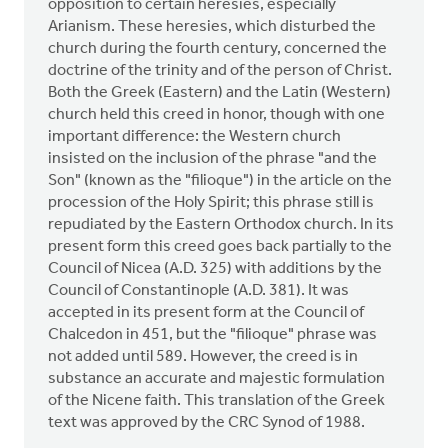
opposition to certain heresies, especially
Arianism. These heresies, which disturbed the
church during the fourth century, concerned the
doctrine of the trinity and of the person of Christ.
Both the Greek (Eastern) and the Latin (Western)
church held this creed in honor, though with one
important difference: the Western church
insisted on the inclusion of the phrase "and the
Son" (known as the "filioque") in the article on the
procession of the Holy Spirit; this phrase still is
repudiated by the Eastern Orthodox church. In its
present form this creed goes back partially to the
Council of Nicea (A.D. 325) with additions by the
Council of Constantinople (A.D. 381). It was
accepted in its present form at the Council of
Chalcedon in 451, but the "filioque" phrase was
not added until 589. However, the creed is in
substance an accurate and majestic formulation
of the Nicene faith. This translation of the Greek
text was approved by the CRC Synod of 1988.