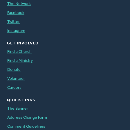
The Network
Facebook
Twitter
Instagram
GET INVOLVED
Find a Church
Find a Ministry
Donate
Volunteer
Careers
QUICK LINKS
The Banner
Address Change Form
Comment Guidelines