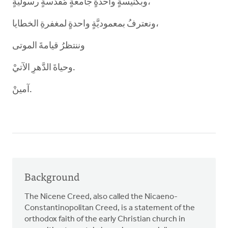
وبكنيسةٍ واحدةٍ جامعةٍ مُقدَّسةٍ رسوليَّةٍ،
ونعترفُ بمعموديَّةٍ واحدةٍ لمغفرةِ الخطايا،
وننتظرُ قيامةَ الموتى
وحياةَ الدَّهرِ الآتيْ.
آمينْ.
Background
The Nicene Creed, also called the Nicaeno-
Constantinopolitan Creed, is a statement of the
orthodox faith of the early Christian church in