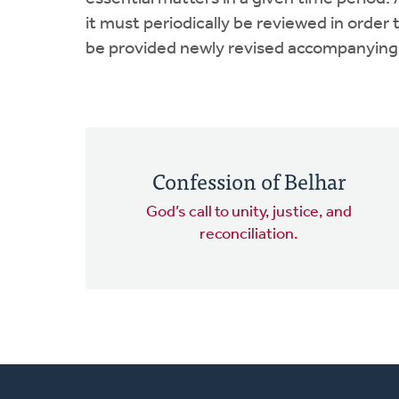
it must periodically be reviewed in orde
be provided newly revised accompanying e
Confession of Belhar
God’s call to unity, justice, and
reconciliation.