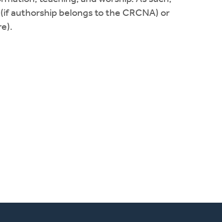
 (if authorship belongs to the CRCNA) or
e).