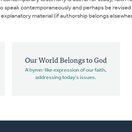
r to speak contemporaneously and perhaps be revised
xplanatory material (if authorship belongs elsewher
Our World Belongs to God
A hymn-like expression of our faith,
addressing today's issues.