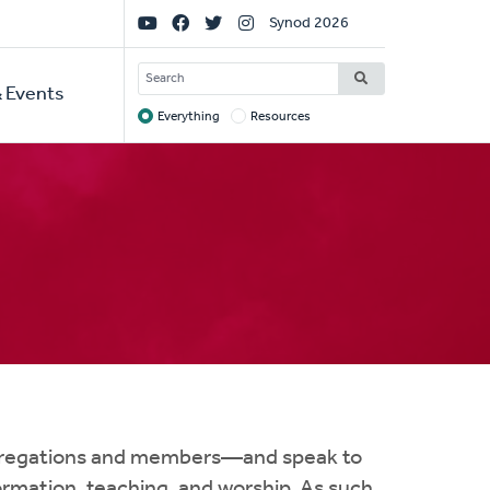
Social
Synod 2026
Links
SEARCH
 Events
Everything
Resources
Target
ngregations and members—and speak to
formation, teaching, and worship. As such,