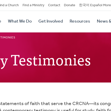
dary
ind a Church
Find a Ministry
Contact
Donate
한국어 Español More
y
tion
e
What We Do
Get Involved
Resources
News &
tion
TIMONIES
y Testimonies
statements of faith that serve the CRCNA—its co
 A contemporary testimony is useful for study, faith 