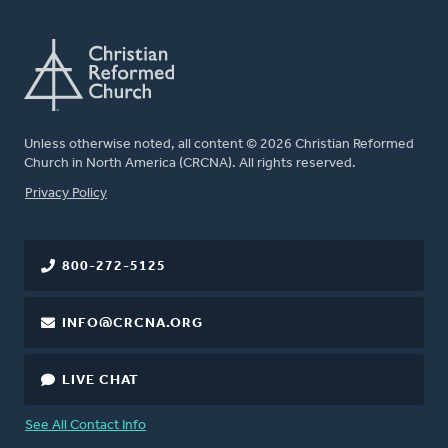
Unless otherwise noted, all content © 2026 Christian Reformed
Church in North America (CRCNA). All rights reserved.
FOOTER
Privacy Policy
800-272-5125
INFO@CRCNA.ORG
LIVE CHAT
See All Contact Info