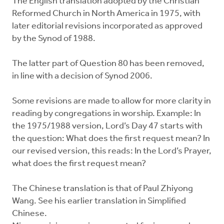
The English translation adopted by the Christian
Reformed Church in North America in 1975, with
later editorial revisions incorporated as approved
by the Synod of 1988.
The latter part of Question 80 has been removed,
in line with a decision of Synod 2006.
Some revisions are made to allow for more clarity in
reading by congregations in worship. Example: In
the 1975/1988 version, Lord’s Day 47 starts with
the question: What does the first request mean? In
our revised version, this reads: In the Lord’s Prayer,
what does the first request mean?
The Chinese translation is that of Paul Zhiyong
Wang. See his earlier translation in Simplified
Chinese.