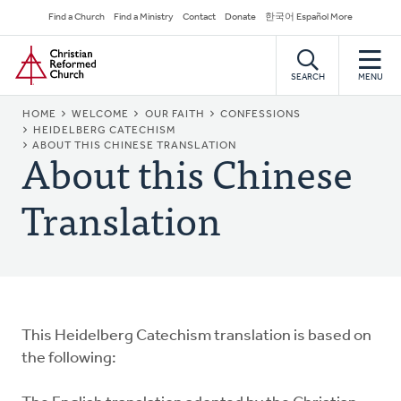
Skip
Secondary
Find a Church
Find a Ministry
Contact
Donate
한국어 Español More
to
Navigation
Home
main
content
SEARCH
MENU
BREADCRUMB
HOME
WELCOME
OUR FAITH
CONFESSIONS
HEIDELBERG CATECHISM
About this Chinese
ABOUT THIS CHINESE TRANSLATION
Translation
This Heidelberg Catechism translation is based on
the following: