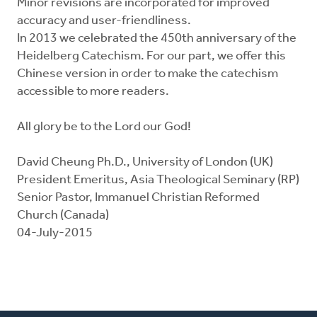
Minor revisions are incorporated for improved
accuracy and user-friendliness.
In 2013 we celebrated the 450th anniversary of the
Heidelberg Catechism. For our part, we offer this
Chinese version in order to make the catechism
accessible to more readers.
All glory be to the Lord our God!
David Cheung Ph.D., University of London (UK)
President Emeritus, Asia Theological Seminary (RP)
Senior Pastor, Immanuel Christian Reformed
Church (Canada)
04-July-2015