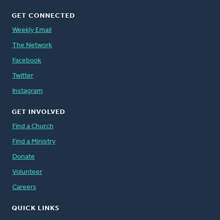
GET CONNECTED
Weekly Email
The Network
Facebook
Twitter
Instagram
GET INVOLVED
Find a Church
Find a Ministry
Donate
Volunteer
Careers
QUICK LINKS