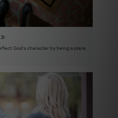
y
flect God's character by being a place