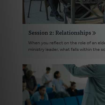
Session 2: Relationships
When you reflect on the role of an elde
ministry leader, what falls within the s