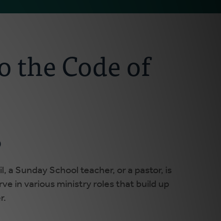
o the Code of
p
l, a Sunday School teacher, or a pastor, is
ve in various ministry roles that build up
r.