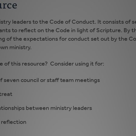
urce
stry leaders to the Code of Conduct. It consists of s
nts to reflect on the Code in light of Scripture. By 
ng of the expectations for conduct set out by the Cod
own ministry.
of this resource? Consider using it for:
of seven council or staff team meetings
treat
lationships between ministry leaders
 reflection