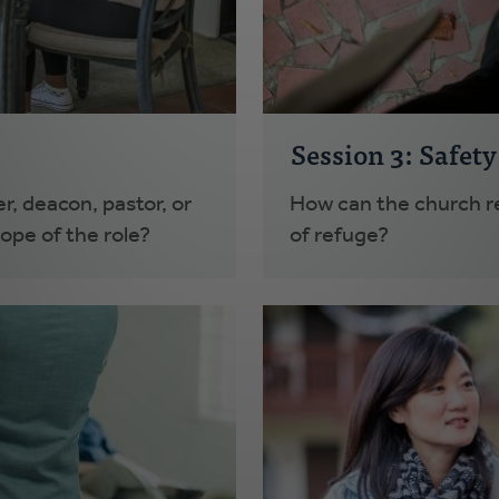
Session 3: Safet
r, deacon, pastor, or
How can the church re
cope of the role?
of refuge?