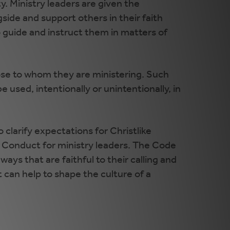
ity. Ministry leaders are given the
gside and support others in their faith
o guide and instruct them in matters of
those to whom they are ministering. Such
e used, intentionally or unintentionally, in
o clarify expectations for Christlike
 Conduct for ministry leaders. The Code
ys that are faithful to their calling and
can help to shape the culture of a