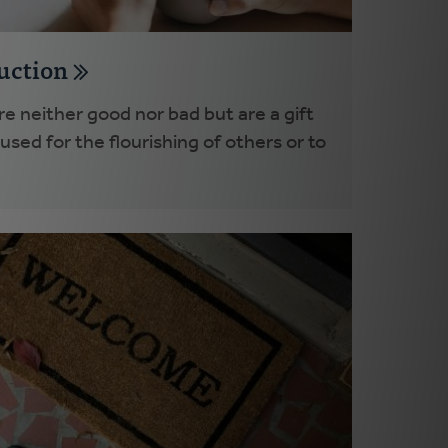
duction
e neither good nor bad but are a gift
sed for the flourishing of others or to