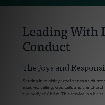
Leading With I
Conduct
The Joys and Responsi
Serving in ministry, whether as a voluntee
a sacred calling. God calls and the church
the body of Christ. This service is a bless