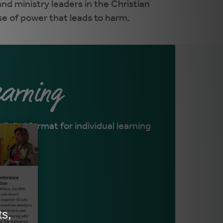
nd ministry leaders in the Christian
se of power that leads to harm.
earning
digital format for individual learning
NE
>
L
>