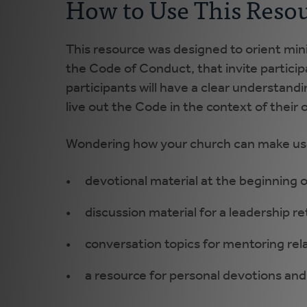
How to Use This Reso
This resource was designed to orient mini
the Code of Conduct, that invite participa
participants will have a clear understandi
live out the Code in the context of their 
Wondering how your church can make use 
devotional material at the beginning 
discussion material for a leadership re
conversation topics for mentoring re
a resource for personal devotions and