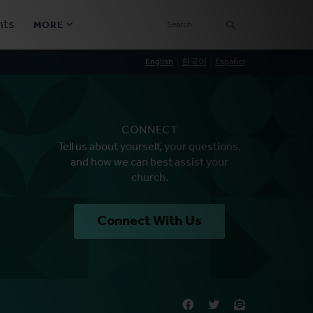
SEARCH
nts
MORE
Secondary
English
한국어
Español
Find a Church
Navigation
Find a Ministry
CONNECT
Contact
Tell us about yourself, your questions,
and how we can best assist your
church.
Donate
한국어 Español More
Connect With Us
Social
Links
Synod 2026