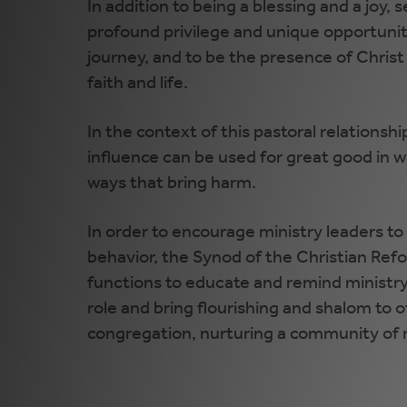
In addition to being a blessing and a joy, s
profound privilege and unique opportunity 
journey, and to be the presence of Christ
faith and life.
In the context of this pastoral relationsh
influence can be used for great good in way
ways that bring harm.
In order to encourage ministry leaders to b
behavior, the Synod of the Christian Re
functions to educate and remind ministry 
role and bring flourishing and shalom to
congregation, nurturing a community of re