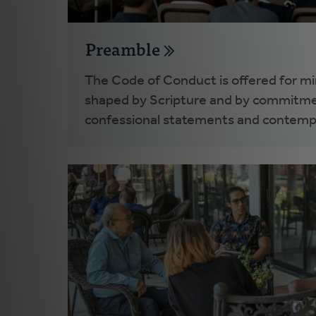
Preamble
The Code of Conduct is offered for mini
shaped by Scripture and by commitme
confessional statements and contemp