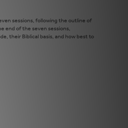
even sessions, following the outline of
the end of the seven sessions,
e, their Biblical basis, and how best to