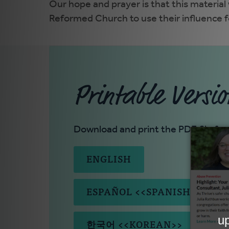
Our hope and prayer is that this material
Reformed Church to use their influence fo
Printable Versio
Download and print the PDF file for
ENGLISH
ESPAÑOL <<SPANISH>>
한국어 <<KOREAN>>