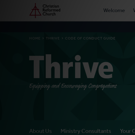
Prima
Home
Skip
Welcome
to
Navig
main
content
BREADCRUMB
HOME
THRIVE
CODE OF CONDUCT GUIDE
Thrive
Equipping and Encouraging Congregations
About Us
Ministry Consultants
Your 