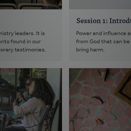
Session 1: Intro
stry leaders. It is
Power and influence ar
nts found in our
from God that can be u
orary testimonies.
bring harm.