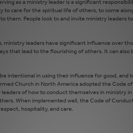
erving as a ministry leader is a significant responsibil
to care for the spiritual life of others, to come alon
 to them. People look to and invite ministry leaders t
ip, ministry leaders have significant influence over 
s that lead to the flourishing of others. It can also b
e intentional in using their influence for good, and t
formed Church in North America adopted the Code of
leaders of how to conduct themselves in ministry in wa
 others. When implemented well, the Code of Conduct 
spect, hospitality, and care.