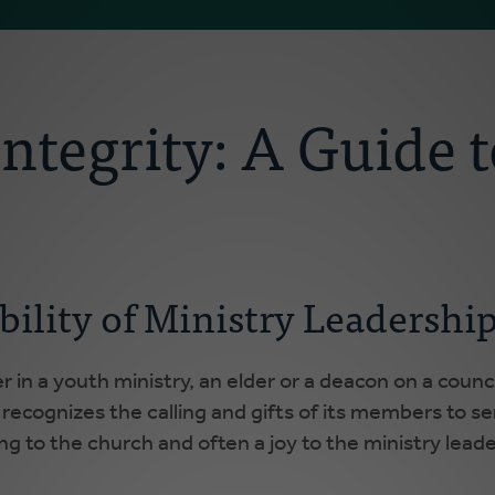
ntegrity: A Guide t
bility of Ministry Leadershi
r in a youth ministry, an elder or a deacon on a counci
 recognizes the calling and gifts of its members to ser
ing to the church and often a joy to the ministry leade