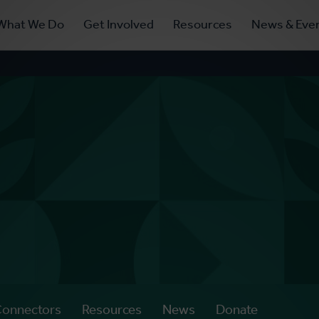
ry
What We Do
Get Involved
Resources
News & Eve
ation
Connectors
Resources
News
Donate