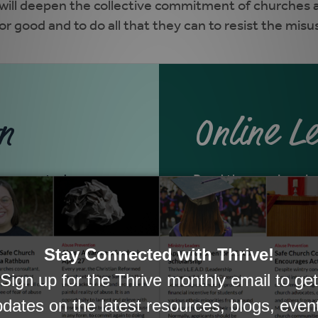
 will deepen the collective commitment of churches a
r good and to do all that they can to resist the misu
n
Online L
 group study.
Read the sessions in 
START ONLI
<<ENGLISH>
EN ESPAÑO
<<SPANISH>