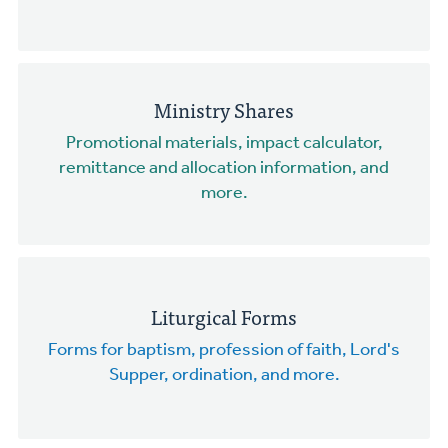
Ministry Shares
Promotional materials, impact calculator,
remittance and allocation information, and
more.
Liturgical Forms
Forms for baptism, profession of faith, Lord's
Supper, ordination, and more.