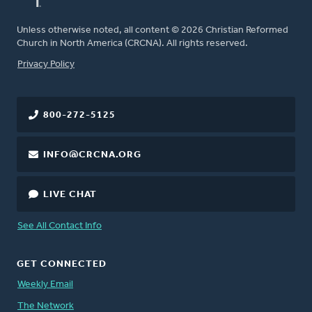
Unless otherwise noted, all content © 2026 Christian Reformed
Church in North America (CRCNA). All rights reserved.
FOOTER
Privacy Policy
800-272-5125
INFO@CRCNA.ORG
LIVE CHAT
See All Contact Info
GET CONNECTED
Weekly Email
The Network