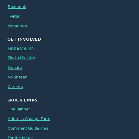
Facebook
Twitter
Instagram
GET INVOLVED
Find a Church
Find a Ministry
Donate
Volunteer
Careers
QUICK LINKS
The Banner
Address Change Form
Comment Guidelines
For the Media