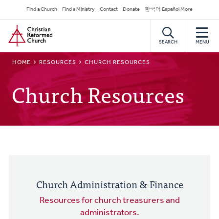
Skip
Secondary
Find a Church
Find a Ministry
Contact
Donate
한국어 Español More
to
Navigation
Home
main
content
SEARCH
MENU
BREADCRUMB
HOME
RESOURCES
CHURCH RESOURCES
Church Resources
Church Administration & Finance
Resources for church treasurers and
administrators.