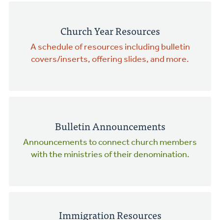
Church Year Resources
A schedule of resources including bulletin
covers/inserts, offering slides, and more.
Bulletin Announcements
Announcements to connect church members
with the ministries of their denomination.
Immigration Resources