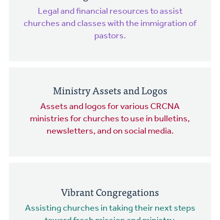
Legal and financial resources to assist
churches and classes with the immigration of
pastors.
Ministry Assets and Logos
Assets and logos for various CRCNA
ministries for churches to use in bulletins,
newsletters, and on social media.
Vibrant Congregations
Assisting churches in taking their next steps