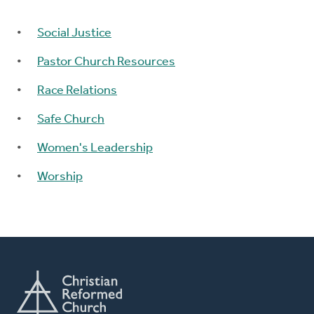
Social Justice
Pastor Church Resources
Race Relations
Safe Church
Women's Leadership
Worship