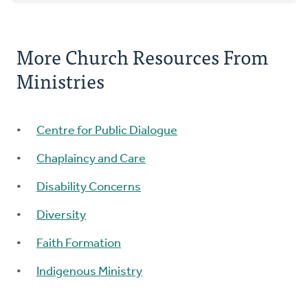
More Church Resources From
Ministries
Centre for Public Dialogue
Chaplaincy and Care
Disability Concerns
Diversity
Faith Formation
Indigenous Ministry