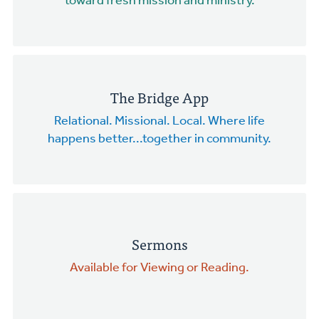
toward fresh mission and ministry.
The Bridge App
Relational. Missional. Local. Where life
happens better...together in community.
Sermons
Available for Viewing or Reading.