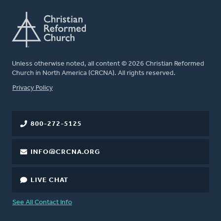
Unless otherwise noted, all content © 2026 Christian Reformed
Church in North America (CRCNA). All rights reserved.
FOOTER
Privacy Policy
800-272-5125
INFO@CRCNA.ORG
LIVE CHAT
See All Contact Info