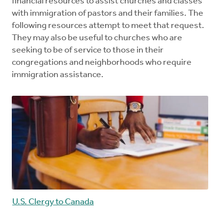
financial resources to assist churches and classes
with immigration of pastors and their families. The
following resources attempt to meet that request.
They may also be useful to churches who are
seeking to be of service to those in their
congregations and neighborhoods who require
immigration assistance.
U.S. Clergy to Canada