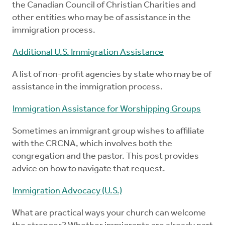
the Canadian Council of Christian Charities and
other entities who may be of assistance in the
immigration process.
Additional U.S. Immigration Assistance
A list of non-profit agencies by state who may be of
assistance in the immigration process.
Immigration Assistance for Worshipping Groups
Sometimes an immigrant group wishes to affiliate
with the CRCNA, which involves both the
congregation and the pastor. This post provides
advice on how to navigate that request.
Immigration Advocacy (U.S.)
What are practical ways your church can welcome