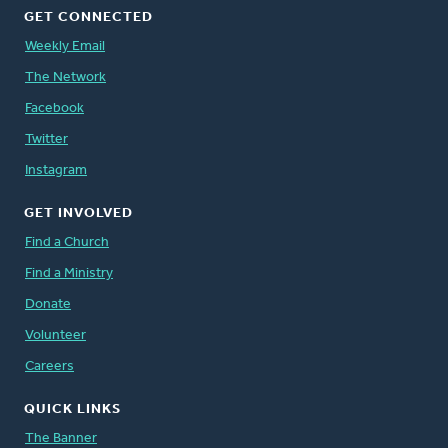
GET CONNECTED
Weekly Email
The Network
Facebook
Twitter
Instagram
GET INVOLVED
Find a Church
Find a Ministry
Donate
Volunteer
Careers
QUICK LINKS
The Banner