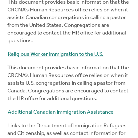
This document provides basic information that the
CRCNA’s Human Resources office relies on when it
assists Canadian congregations in calling a pastor
from the United States. Congregations are
encouraged to contact the HR office for additional
questions.
Religious Worker Immigration to the U.S.
This document provides basic information that the
CRCNA’s Human Resources office relies on when it
assists U.S. congregations in calling a pastor from
Canada. Congregations are encouraged to contact
the HR office for additional questions.
Additional Canadian Immigration Assistance
Links to the Department of Immigration Refugees
and Citizenship, as well as contact information for