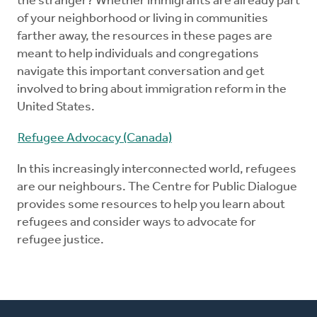
the stranger? Whether immigrants are already part
of your neighborhood or living in communities
farther away, the resources in these pages are
meant to help individuals and congregations
navigate this important conversation and get
involved to bring about immigration reform in the
United States.
Refugee Advocacy (Canada)
In this increasingly interconnected world, refugees
are our neighbours. The Centre for Public Dialogue
provides some resources to help you learn about
refugees and consider ways to advocate for
refugee justice.