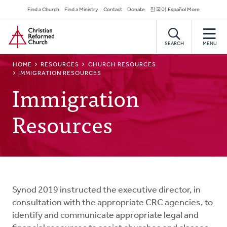
Skip
Secondary
Find a Church
Find a Ministry
Contact
Donate
한국어 Español More
to
Navigation
Home
main
content
SEARCH
MENU
BREADCRUMB
HOME
RESOURCES
CHURCH RESOURCES
IMMIGRATION RESOURCES
Immigration
Resources
Synod 2019 instructed the executive director, in
consultation with the appropriate CRC agencies, to
identify and communicate appropriate legal and