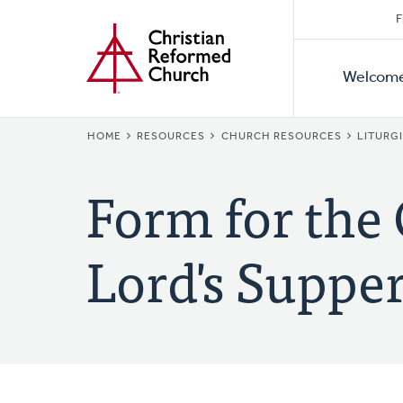
Secon
Home
Skip
F
to
Primar
Naviga
main
Welcom
Naviga
content
BREADCRUMB
HOME
RESOURCES
CHURCH RESOURCES
LITURG
Form for the 
Lord's Supper