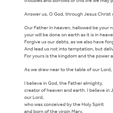
troubles and sorrows of this life we may p
Answer us, O God, through Jesus Christ o
Our Father in heaven, hallowed be your
your will be done on earth as it is in heav
Forgive us our debts, as we also have for
And lead us not into temptation, but deliv
For yours is the kingdom and the power a
As we draw near to the table of our Lord, 
I believe in God, the Father almighty,
creator of heaven and earth. I believe in 
our Lord,
who was conceived by the Holy Spirit
and born of the virgin Mary.