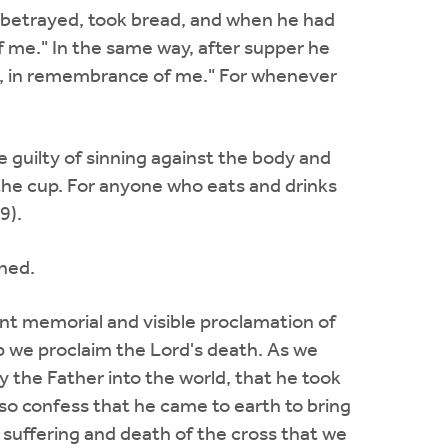
s betrayed, took bread, and when he had
of me." In the same way, after supper he
 it, in remembrance of me." For whenever
 guilty of sinning against the body and
the cup. For anyone who eats and drinks
9).
ined.
nt memorial and visible proclamation of
up we proclaim the Lord's death. As we
 the Father into the world, that he took
lso confess that he came to earth to bring
suffering and death of the cross that we