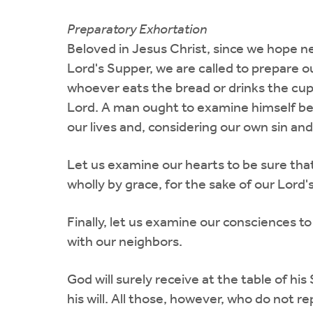
Preparatory Exhortation
Beloved in Jesus Christ, since we hope nex
Lord's Supper, we are called to prepare o
whoever eats the bread or drinks the cup 
Lord. A man ought to examine himself befo
our lives and, considering our own sin an
Let us examine our hearts to be sure that 
wholly by grace, for the sake of our Lord's
Finally, let us examine our consciences to
with our neighbors.
God will surely receive at the table of his 
his will. All those, however, who do not r