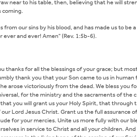
 near to his table, then, believing that he will stren
s coming.
s from our sins by his blood, and has made us to be a
r ever and ever! Amen" (Rev. 1:5b-6).
 thanks for all the blessings of your grace; but mos
mbly thank you that your Son came to us in human for
 he arose victoriously from the dead. We bless you for 
universal, for the ministry and the sacraments of the 
, that you will grant us your Holy Spirit, that through
 our Lord Jesus Christ. Grant us the full assurance o
itude for your mercies. Unite us more fully with our b
selves in service to Christ and all your children. And l