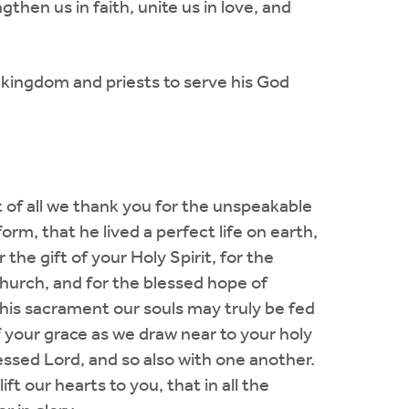
gthen us in faith, unite us in love, and
 kingdom and priests to serve his God
t of all we thank you for the unspeakable
m, that he lived a perfect life on earth,
the gift of your Holy Spirit, for the
church, and for the blessed hope of
 this sacrament our souls may truly be fed
f your grace as we draw near to your holy
lessed Lord, and so also with one another.
ift our hearts to you, that in all the