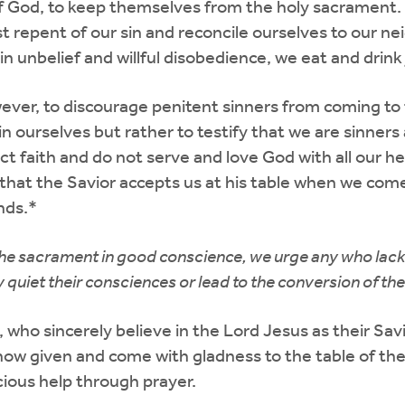
God, to keep themselves from the holy sacrament. If 
t repent of our sin and reconcile ourselves to our n
 in unbelief and willful disobedience, we eat and drin
wever, to discourage penitent sinners from coming t
 ourselves but rather to testify that we are sinners 
t faith and do not serve and love God with all our h
hat the Savior accepts us at his table when we come 
nds.*
 the sacrament in good conscience, we urge any who lack 
quiet their consciences or lead to the conversion of their
ns, who sincerely believe in the Lord Jesus as their Sa
n now given and come with gladness to the table of th
cious help through prayer.