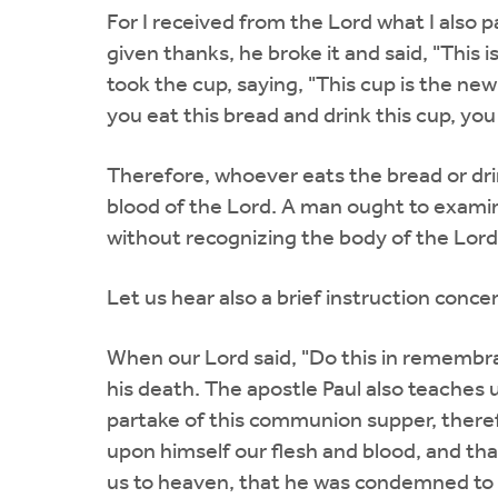
For I received from the Lord what I also
given thanks, he broke it and said, "This 
took the cup, saying, "This cup is the n
you eat this bread and drink this cup, yo
Therefore, whoever eats the bread or drin
blood of the Lord. A man ought to examin
without recognizing the body of the Lord
Let us hear also a brief instruction con
When our Lord said, "Do this in remembra
his death. The apostle Paul also teaches 
partake of this communion supper, theref
upon himself our flesh and blood, and tha
us to heaven, that he was condemned to 