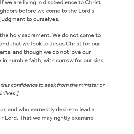
we are living in disobedience to Christ
eighbors before we come to the Lord's
k judgment to ourselves.
o the holy sacrament. We do not come to
and that we look to Jesus Christ for our
earts, and though we do not love our
in humble faith, with sorrow for our sins,
this confidence to seek from the minister or
 lives.]
vior, and who earnestly desire to lead a
eir Lord. That we may rightly examine