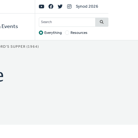
Social
Synod 2026
Links
SEARCH
 Events
Everything
Resources
Target
RD'S SUPPER (1964)
e