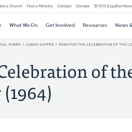
dary
ind a Church
Find a Ministry
Contact
Donate
한국어 Español More
y
tion
e
What We Do
Get Involved
Resources
News &
tion
ICAL FORMS
LORDS SUPPER
FORM FOR THE CELEBRATION OF THE LO
Celebration of th
 (1964)