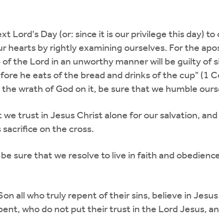
t Lord's Day (or: since it is our privilege this day) 
ur hearts by rightly examining ourselves. For the apos
of the Lord in an unworthy manner will be guilty of 
re he eats of the bread and drinks of the cup" (1 Cor
d the wrath of God on it, be sure that we humble our
we trust in Jesus Christ alone for our salvation, and
 sacrifice on the cross.
 be sure that we resolve to live in faith and obedien
Son all who truly repent of their sins, believe in Jesus
epent, who do not put their trust in the Lord Jesus, an