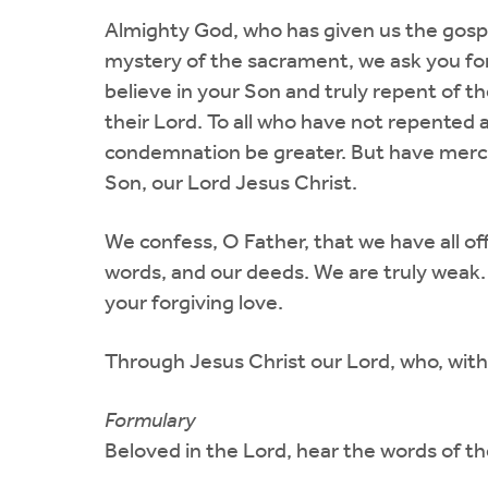
Almighty God, who has given us the gosp
mystery of the sacrament, we ask you for
believe in your Son and truly repent of th
their Lord. To all who have not repented an
condemnation be greater. But have mercy 
Son, our Lord Jesus Christ.
We confess, O Father, that we have all 
words, and our deeds. We are truly weak.
your forgiving love.
Through Jesus Christ our Lord, who, with 
Formulary
Beloved in the Lord, hear the words of th