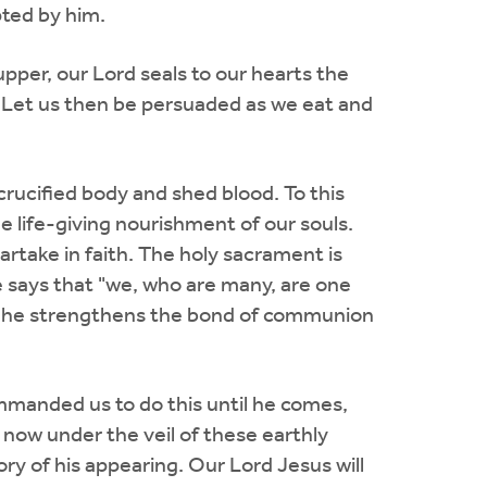
pted by him.
pper, our Lord seals to our hearts the
. Let us then be persuaded as we eat and
crucified body and shed blood. To this
e life-giving nourishment of our souls.
partake in faith. The holy sacrament is
le says that "we, who are many, are one
elf, he strengthens the bond of communion
ommanded us to do this until he comes,
 now under the veil of these earthly
ry of his appearing. Our Lord Jesus will