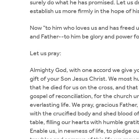
surely do what he has promised. Let us draw
establish us more firmly in the hope of hi
Now "to him who loves us and has freed u
and Father--to him be glory and power fo
Let us pray:
Almighty God, with one accord we give you
gift of your Son Jesus Christ. We most hu
that he died for us on the cross, and that
gospel of reconciliation, for the church 
everlasting life. We pray, gracious Father
with the crucified body and shed blood of
table, filling our hearts with humble grat
Enable us, in newness of life, to pledge our