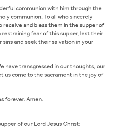
nderful communion with him through the
holy communion. To all who sincerely
to receive and bless them in the supper of
restraining fear of this supper, lest their
ins and seek their salvation in your
e have transgressed in our thoughts, our
et us come to the sacrament in the joy of
gns forever. Amen.
supper of our Lord Jesus Christ: