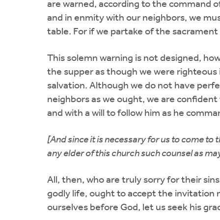
are warned, according to the command of 
and in enmity with our neighbors, we mus
table. For if we partake of the sacrament
This solemn warning is not designed, ho
the supper as though we were righteous in
salvation. Although we do not have perfec
neighbors as we ought, we are confident t
and with a will to follow him as he comma
[And since it is necessary for us to come to
any elder of this church such counsel as may 
All, then, who are truly sorry for their si
godly life, ought to accept the invitatio
ourselves before God, let us seek his gra