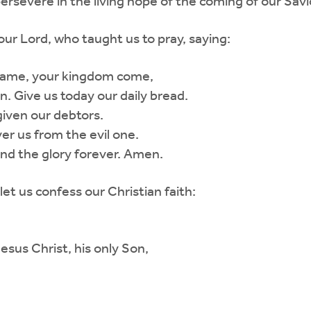
ersevere in the living hope of the coming of our Savio
ur Lord, who taught us to pray, saying:
 name, your kingdom come,
en. Give us today our daily bread.
given our debtors.
er us from the evil one.
nd the glory forever. Amen.
let us confess our Christian faith:
Jesus Christ, his only Son,