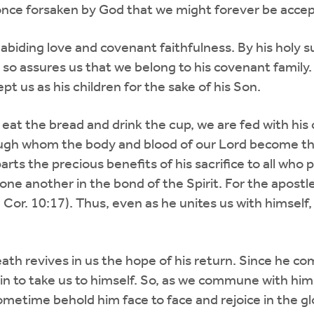
once forsaken by God that we might forever be acce
biding love and covenant faithfulness. By his holy su
so assures us that we belong to his covenant family
pt us as his children for the sake of his Son.
at the bread and drink the cup, we are fed with his 
hrough whom the body and blood of our Lord become th
rts the precious benefits of his sacrifice to all who 
 one another in the bond of the Spirit. For the apost
 (1 Cor. 10:17). Thus, even as he unites us with hims
ath revives in us the hope of his return. Since he c
in to take us to himself. So, as we commune with him
metime behold him face to face and rejoice in the glo