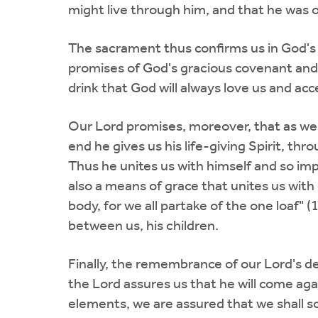
might live through him, and that he was 
The sacrament thus confirms us in God's a
promises of God's gracious covenant and 
drink that God will always love us and acce
Our Lord promises, moreover, that as we e
end he gives us his life-giving Spirit, t
Thus he unites us with himself and so impa
also a means of grace that unites us with
body, for we all partake of the one loaf"
between us, his children.
Finally, the remembrance of our Lord's de
the Lord assures us that he will come aga
elements, we are assured that we shall so