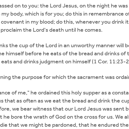
 passed on to you: the Lord Jesus, on the night he wa
is my body, which is for you; do this in remembrance 
ew covenant in my blood; do this, whenever you drink
u proclaim the Lord's death until he comes.
ks the cup of the Lord in an unworthy manner will be
e himself before he eats of the bread and drinks of 
 eats and drinks judgment on himself (1 Cor. 11:23-2
cerning the purpose for which the sacrament was orda
nce of me," he ordained this holy supper as a consta
us that as often as we eat the bread and drink the c
ore, we bear witness that our Lord Jesus was sent by
t he bore the wrath of God on the cross for us. We a
die that we might be pardoned, that he endured the 