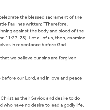
to celebrate the blessed sacrament of the
tle Paul has written: "Therefore,
sinning against the body and blood of the
. 11:27-28). Let all of us, then, examine
selves in repentance before God.
 that we believe our sins are forgiven
ce before our Lord, and in love and peace
 Christ as their Savior, and desire to do
d who have no desire to lead a godly life,