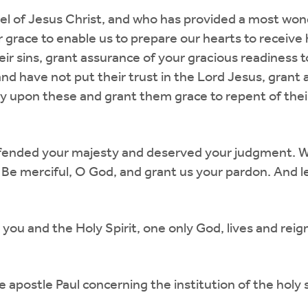
el of Jesus Christ, and who has provided a most wo
 grace to enable us to prepare our hearts to receive 
eir sins, grant assurance of your gracious readiness 
d have not put their trust in the Lord Jesus, grant a 
upon these and grant them grace to repent of their s
offended your majesty and deserved your judgment. W
 Be merciful, O God, and grant us your pardon. And l
you and the Holy Spirit, one only God, lives and rei
e apostle Paul concerning the institution of the holy 