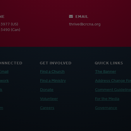
NE
EMAIL
3977 (US)
thrive@crcna.org
3490 (Can)
ONNECTED
GET INVOLVED
QUICK LINKS
Email
Find a Church
The Banner
twork
Find a Ministry
Address Change Fo
ok
Donate
Comment Guidelin
Volunteer
For the Media
am
Careers
Governance