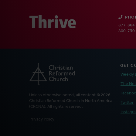
PHO
877-864-
800-730-
GET C
Weekly 
The Ne
Facebo
Unless otherwise noted, all content © 2026
Christian Reformed Church in North America
Twitter
(CRCNA). All rights reserved.
Instagr
FOOTER
Privacy Policy