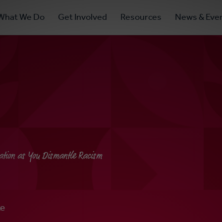
ry
What We Do
Get Involved
Resources
News & Eve
ation
ation as You Dismantle Racism
te