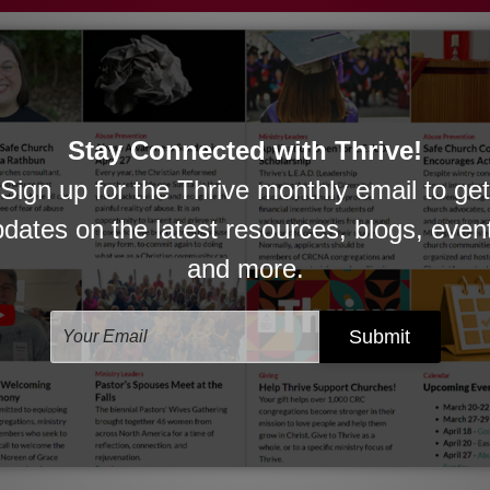
 Sunday