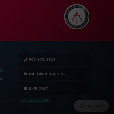
800-272-5125
rm
INFO@CRCNA.ORG
es
LIVE CHAT
See All Contact Info