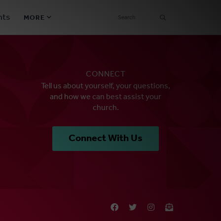
SEARCH
nts
MORE
Secondary
Find a Church
Navigation
CONNECT
Find a Ministry
Tell us about yourself, your questions,
and how we can best assist your
Contact
church.
Donate
Connect With Us
한국어 Español More
Social
Links
Synod 2026