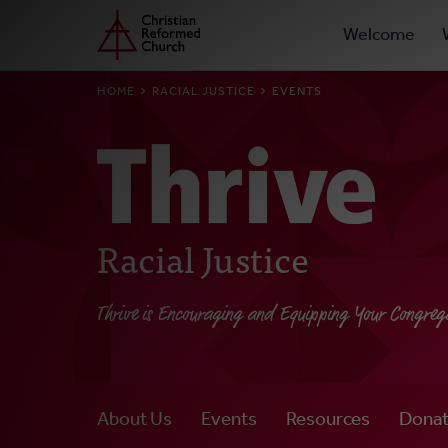
Prima
Home
Skip
Welcome
to
Navig
main
BREADCRUMB
HOME
RACIAL JUSTICE
EVENTS
content
Racial Justice
Thrive is Encouraging and Equipping Your Congreg
About Us
Events
Resources
Dona