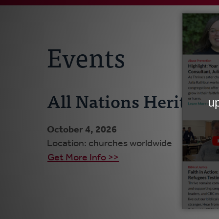
Events
All Nations Heritage
October 4, 2026
Location: churches worldwide
Get More Info >>