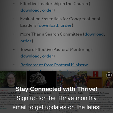
Effective Leadership in the Church (
download
,
order
)
Evaluation Essentials for Congregational
Leaders (
download
,
order
)
More Than a Search Committee (
download
,
order
)
Toward Effective Pastoral Mentoring (
download
,
order
)
Retirement from Pastoral Ministry:
Guidance for a Healthy Transition