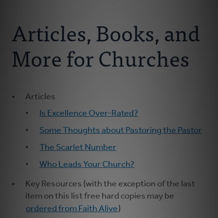
Connect With Us
About Us
Articles, Books, and
For Pastors
More for Churches
For Churches
Articles
For Classis
Is Excellence Over-Rated?
Coaches
Some Thoughts about Pastoring the Pastor
The Scarlet Number
Donate
Who Leads Your Church?
Key Resources (with the exception of the last
item on this list free hard copies may be
ordered from Faith Alive
)