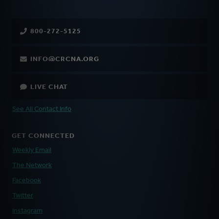
800-272-5125
INFO@CRCNA.ORG
LIVE CHAT
See All Contact Info
GET CONNECTED
Weekly Email
The Network
Facebook
Twitter
Instagram