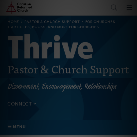
Home
Skip
to
main
BREADCRUMB
HOME
PASTOR & CHURCH SUPPORT
FOR CHURCHES
content
ARTICLES, BOOKS, AND MORE FOR CHURCHES
Pastor & Church Support
Discernment, Encouragement, Relationships
CONNECT
Tell us about yourself, your questions, and how we can
best assist your church.
MENU